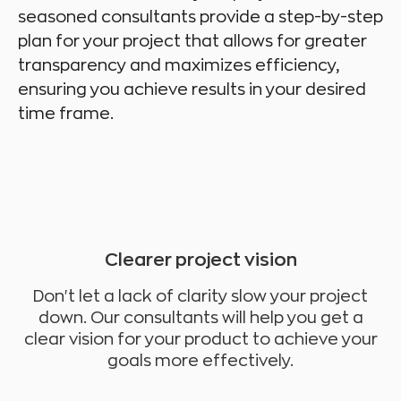
seasoned consultants provide a step-by-step
plan for your project that allows for greater
transparency and maximizes efficiency,
ensuring you achieve results in your desired
time frame.
Clearer project vision
Don't let a lack of clarity slow your project
down. Our consultants will help you get a
clear vision for your product to achieve your
goals more effectively.