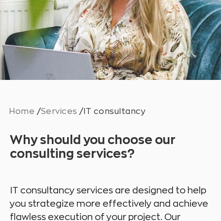
Home
/
Services
/
IT consultancy
Why should you choose our
consulting services?
IT consultancy services are designed to help
you strategize more effectively and achieve
flawless execution of your project. Our