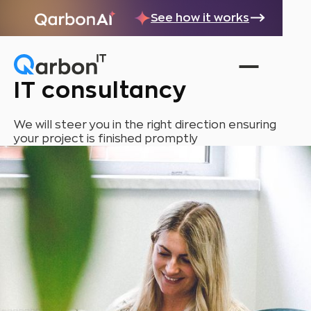
See how it works
IT consultancy
We will steer you in the right direction ensuring
your project is finished promptly