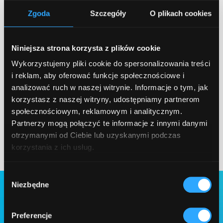
Zgoda
Szczegóły
O plikach cookies
Discover how we created the Ready
Talents Platform - a modern recruitment
tool for companies and talent providers. A
Niniejsza strona korzysta z plików cookie
dedicated team of Qarbon IT specialists
Wykorzystujemy pliki cookie do spersonalizowania treści
handled the entire development cycle:
i reklam, aby oferować funkcje społecznościowe i
from planning to deployment.
analizować ruch w naszej witrynie. Informacje o tym, jak
korzystasz z naszej witryny, udostępniamy partnerom
Case Study
społecznościowym, reklamowym i analitycznym.
Partnerzy mogą połączyć te informacje z innymi danymi
otrzymanymi od Ciebie lub uzyskanymi podczas
korzystania z ich usług.
Wybór
Niezbędne
zgody
Preferencje