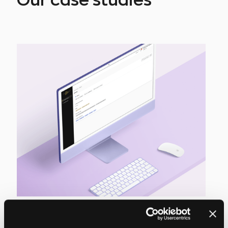
Our case studies
Modern recruitment
management platform