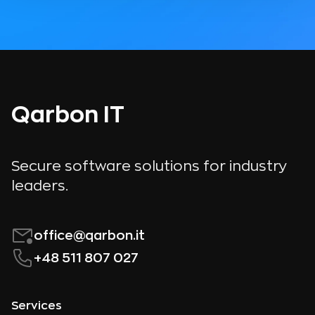
Qarbon IT
Secure software solutions for industry
leaders.
office@qarbon.it
+48 511 807 027
Services