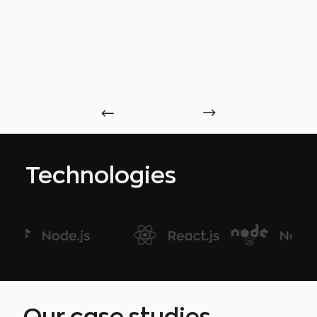
Technologies