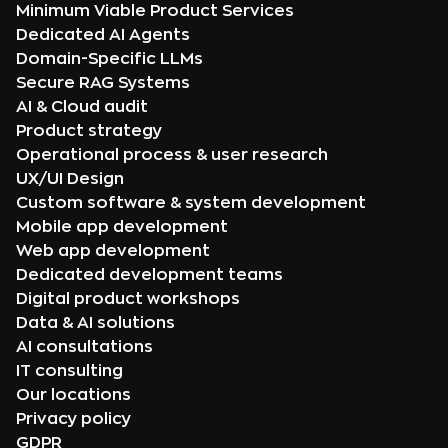
Minimum Viable Product Services
Dedicated AI Agents
Domain-Specific LLMs
Secure RAG Systems
AI & Cloud audit
Product strategy
Operational process & user research
UX/UI Design
Custom software & system development
Mobile app development
Web app development
Dedicated development teams
Digital product workshops
Data & AI solutions
AI consultations
IT consulting
Our locations
Privacy policy
GDPR