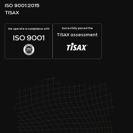
ISO 9001:2015
TISAX
Succesfully passed the
We operate in complaince with
TISAX assessment
ISO 9001