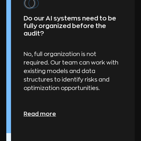
Do our AI systems need to be
fully organized before the
audit?
No, full organization is not
required. Our team can work with
existing models and data
structures to identify risks and
optimization opportunities.
Read more