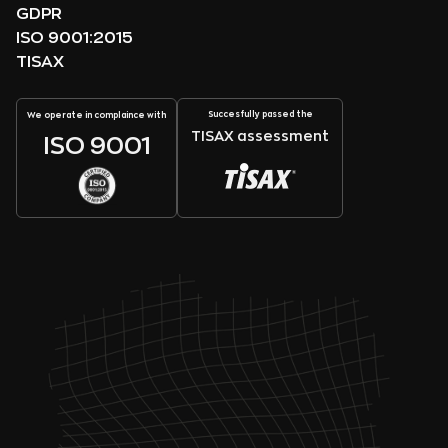
GDPR
ISO 9001:2015
TISAX
Succesfully passed the
We operate in complaince with
TISAX assessment
ISO 9001