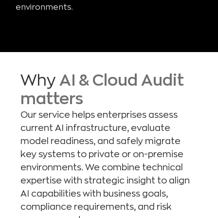
environments.
Why
AI & Cloud Audit
matters
Our service helps enterprises assess
current AI infrastructure, evaluate
model readiness, and safely migrate
key systems to private or on-premise
environments. We combine technical
expertise with strategic insight to align
AI capabilities with business goals,
compliance requirements, and risk