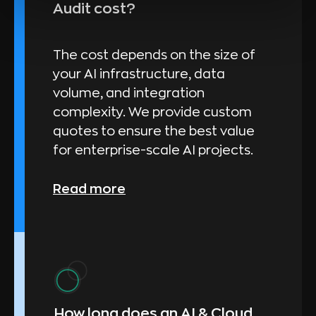
Audit cost?
The cost depends on the size of
your AI infrastructure, data
volume, and integration
complexity. We provide custom
quotes to ensure the best value
for enterprise-scale AI projects.
Read more
How long does an AI & Cloud