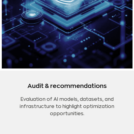
Audit & recommendations
Evaluation of AI models, datasets, and
infrastructure to highlight optimization
opportunities.