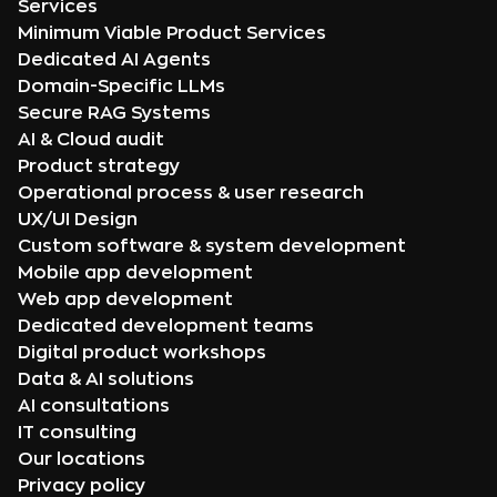
Services
Minimum Viable Product Services
Dedicated AI Agents
Domain-Specific LLMs
Secure RAG Systems
AI & Cloud audit
Product strategy
Operational process & user research
UX/UI Design
Custom software & system development
Mobile app development
Web app development
Dedicated development teams
Digital product workshops
Data & AI solutions
AI consultations
IT consulting
Our locations
Privacy policy