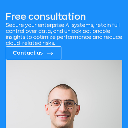
Free consultation
Secure your enterprise AI systems, retain full
control over data, and unlock actionable
insights to optimize performance and reduce
cloud-related risks.
Contact us