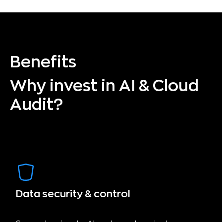
Benefits
Why invest in AI & Cloud
Audit?
Data security & control