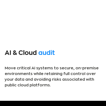
AI & Cloud
audit
Move critical AI systems to secure, on-premise
environments while retaining full control over
your data and avoiding risks associated with
public cloud platforms.