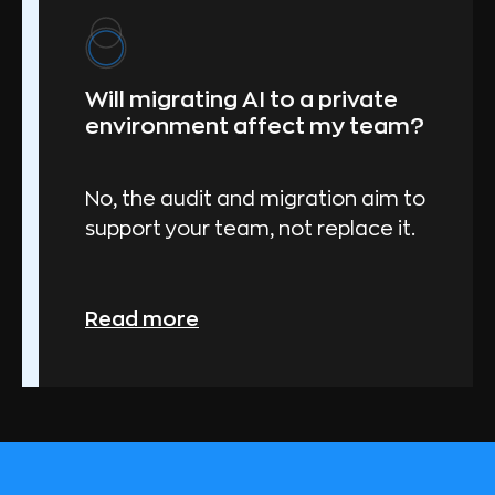
Will migrating AI to a private
environment affect my team?
No, the audit and migration aim to
support your team, not replace it.
Read more