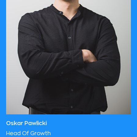
Oskar Pawlicki
Head Of Growth