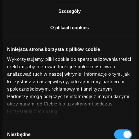
Szczegóły
Design & strategy
O plikach cookies
Develop a secure architecture for private or on-
premise deployment, aligned with compliance
and business needs.
Niniejsza strona korzysta z plików cookie
3.
Wykorzystujemy pliki cookie do spersonalizowania treści
i reklam, aby oferować funkcje społecznościowe i
Integration & migration
analizować ruch w naszej witrynie. Informacje o tym, jak
korzystasz z naszej witryny, udostępniamy partnerom
Move AI systems safely to the target
społecznościowym, reklamowym i analitycznym.
environment while testing performance and
Partnerzy mogą połączyć te informacje z innymi danymi
security.
otrzymanymi od Ciebie lub uzyskanymi podczas
4.
korzystania z ich usług.
Wybór
Optimization & monitoring
Niezbędne
zgody