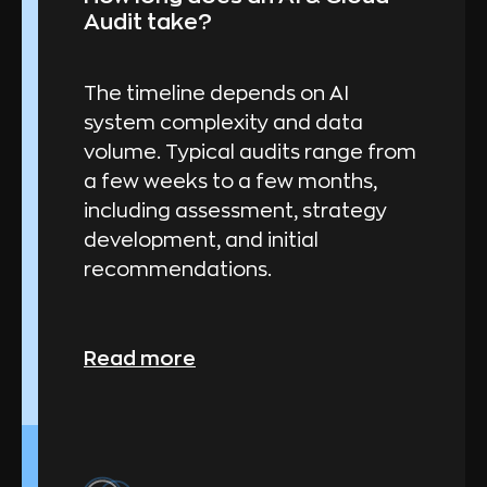
Audit take?
The timeline depends on AI
system complexity and data
volume. Typical audits range from
a few weeks to a few months,
including assessment, strategy
development, and initial
recommendations.
Read more