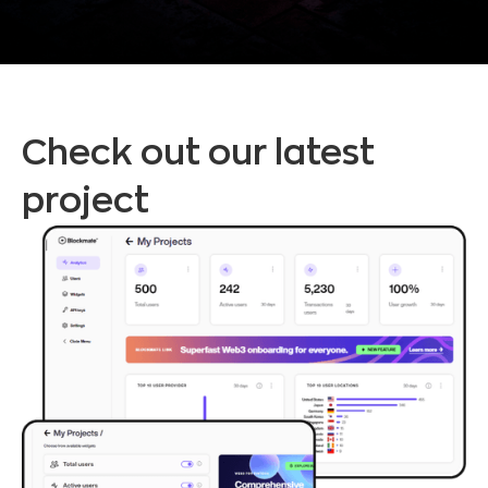
Check out our latest
project