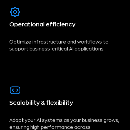
Operational efficiency
Optimize infrastructure and workflows to
support business-critical AI applications.
Scalability & flexibility
Adapt your AI systems as your business grows,
ensuring high performance across