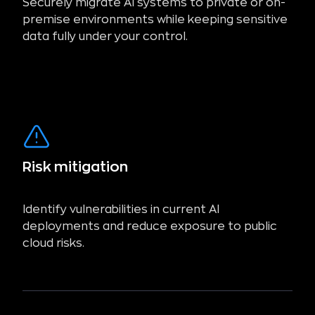
Securely migrate AI systems to private or on-
premise environments while keeping sensitive
data fully under your control.
Risk mitigation
Identify vulnerabilities in current AI
deployments and reduce exposure to public
cloud risks.