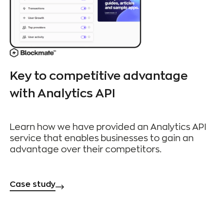
Key to competitive advantage
with Analytics API
Learn how we have provided an Analytics API
service that enables businesses to gain an
advantage over their competitors.
Case study