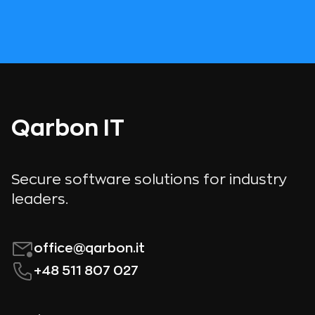
Qarbon IT
Secure software solutions for industry
leaders.
office@qarbon.it
+48 511 807 027