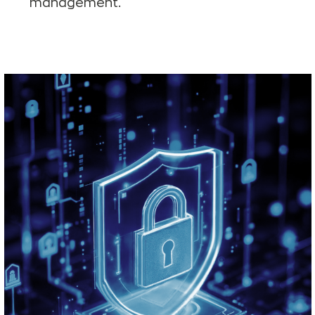
management.