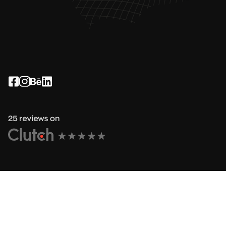
See how it works