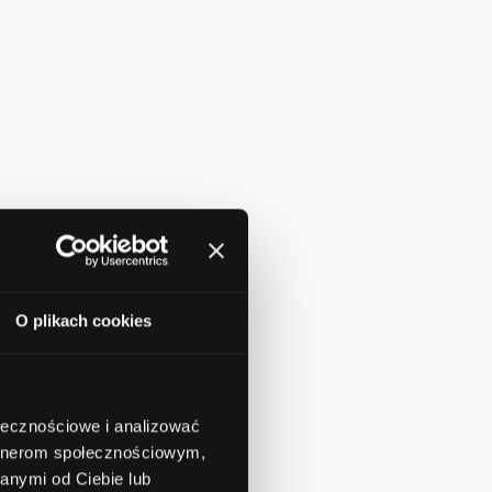
O plikach cookies
ołecznościowe i analizować
artnerom społecznościowym,
anymi od Ciebie lub