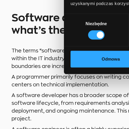
uzyskanymi podczas korzysta
Software developer, p
Wybór
Niezbędne
zgody
what’s the difference?
The terms “software developer” and “progra
within the IT industry, there are subtle differe
Odmowa
boundaries are increasingly blurred, it is helpf
A programmer primarily focuses on writing cod
centers on technical implementation.
A software developer has a broader scope of re
software lifecycle, from requirements analysi
deployment, and ongoing maintenance. This ro
project.