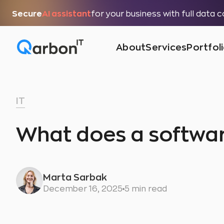
Secure
AI assistant
for your business with full data 
About
Services
Portfol
IT
What does a softwa
Marta Sarbak
December 16, 2025
5 min read