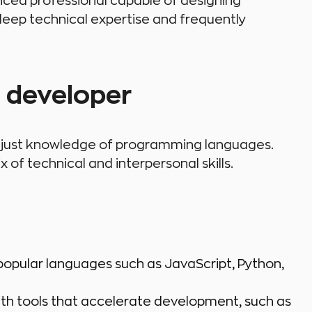
enced professional capable of designing
eep technical expertise and frequently
e developer
an just knowledge of programming languages.
of technical and interpersonal skills.
 popular languages such as JavaScript, Python,
th tools that accelerate development, such as