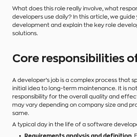
What does this role really involve, what respo
developers use daily? In this article, we guid
development and explain the key role develop
solutions.
Core responsibilities 
A developer’s job is a complex process that sp
initial idea to long-term maintenance. It is no
responsibility for the overall quality and effec
may vary depending on company size and proje
same.
A typical day in the life of a software develop
Requirements analysis and definition
.