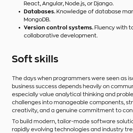
React, Angular, Node.js, or Django.
Databases.
Knowledge of database mana
MongoDB.
Version control systems.
Fluency with to
collaborative development.
Soft skills
The days when programmers were seen as isol
business success depends heavily on commun
especially value analytical thinking and prob
challenges into manageable components, str
creativity, and a genuine commitment to cont
To build modern, tailor-made software soluti
rapidly evolving technologies and industry tre