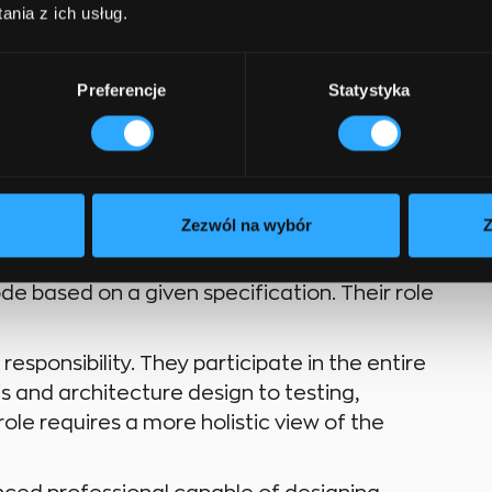
nia z ich usług.
rogrammer, engineer –
Preferencje
Statystyka
mmer” are often used interchangeably, but
nces in responsibility. Although these
Zezwól na wybór
Z
ul to understand the distinction.
e based on a given specification. Their role
sponsibility. They participate in the entire
s and architecture design to testing,
le requires a more holistic view of the