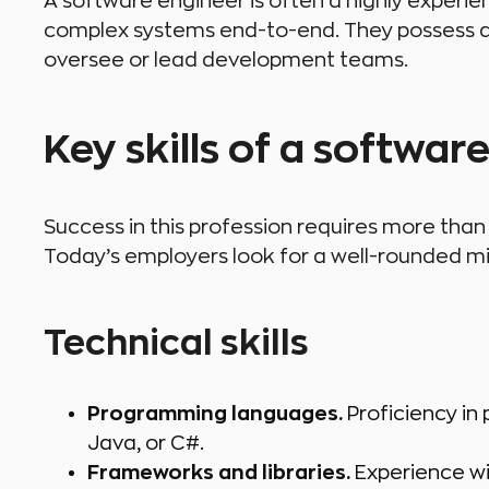
A software engineer is often a highly experi
complex systems end-to-end. They possess d
oversee or lead development teams.
Key skills of a softwar
Success in this profession requires more th
Today’s employers look for a well-rounded mix 
Technical skills
Programming languages.
Proficiency in
Java, or C#.
Frameworks and libraries.
Experience wi