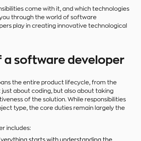
nsibilities come with it, and which technologies
e you through the world of software
ers play in creating innovative technological
of a software developer
ans the entire product lifecycle, from the
t just about coding, but also about taking
tiveness of the solution. While responsibilities
ct type, the core duties remain largely the
er includes:
 Everything starts with understanding the