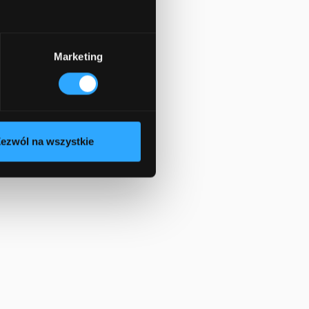
Marketing
ezwól na wszystkie