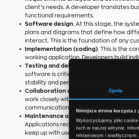
client’s needs. A developer translates bu
functional requirements.
Software design
. At this stage, the sys
plans and diagrams that define how diffe
interact. This is the foundation of any
Implementation (coding)
. This is the c
working application. Developers build ind
Testing and debugging.
Writing code alo
software is critical. Developers test their 
stability and performance.
Zgoda
Collaboration and communication.
Mode
work closely with UX/UI designers, analys
communication and cross-team collaborat
Niniejsza strona korzysta z
Maintenance and further development
Wykorzystujemy pliki cookie 
Applications require ongoing updates, 
ruch w naszej witrynie. Inf
keep up with user needs and technologic
reklamowym i analitycznym. 