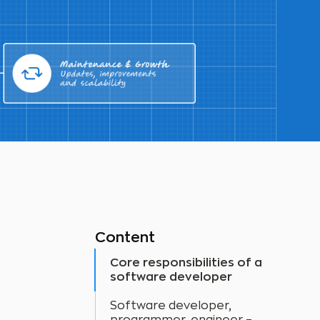
Content
Core responsibilities of a
software developer
Software developer,