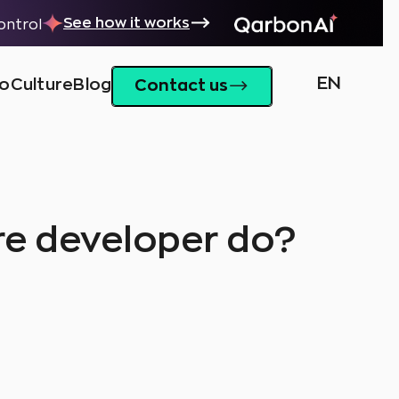
See how it works
control
EN
io
Culture
Blog
Contact us
re developer do?