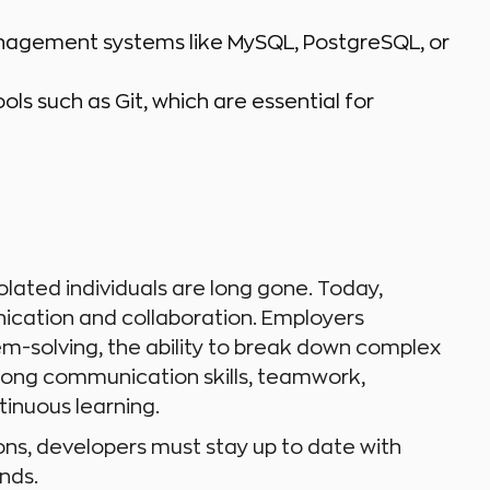
gement systems like MySQL, PostgreSQL, or
ols such as Git, which are essential for
ated individuals are long gone. Today,
ication and collaboration. Employers
lem-solving, the ability to break down complex
ong communication skills, teamwork,
inuous learning.
ons, developers must stay up to date with
nds.