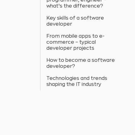
programmer, engineer –
what’s the difference?
Key skills of a software
developer
From mobile apps to e-
commerce – typical
developer projects
How to become a software
developer?
Technologies and trends
shaping the IT industry