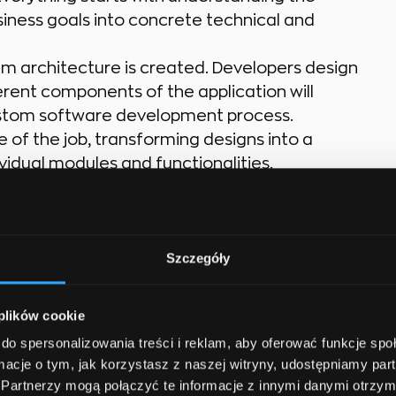
siness goals into concrete technical and
tem architecture is created. Developers design
rent components of the application will
 custom software development process.
ore of the job, transforming designs into a
ividual modules and functionalities.
ne is not enough. Ensuring high-quality, reliable
solutions, identify issues, and fix bugs to ensure
Szczegóły
rn IT projects are team efforts. Developers
ts, testers, and project managers. Clear
ion are essential for success.
 plików cookie
.
Work does not end after deployment.
do spersonalizowania treści i reklam, aby oferować funkcje sp
maintenance, and feature enhancements to
ormacje o tym, jak korzystasz z naszej witryny, udostępniamy p
al progress.
Partnerzy mogą połączyć te informacje z innymi danymi otrzym