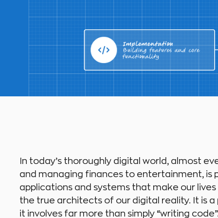
In today’s thoroughly digital world, almost ev
and managing finances to entertainment, is p
applications and systems that make our lives
the true architects of our digital reality. It i
it involves far more than simply “writing code”