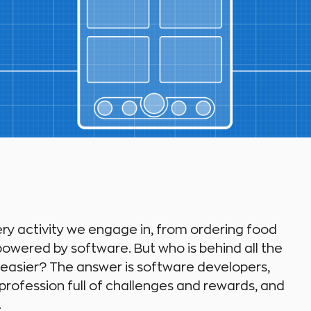
ery activity we engage in, from ordering food
owered by software. But who is behind all the
 easier? The answer is software developers,
s a profession full of challenges and rewards, and
.