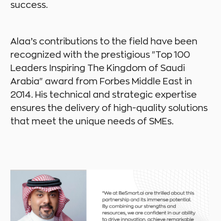
success.
Alaa’s contributions to the field have been
recognized with the prestigious "Top 100
Leaders Inspiring The Kingdom of Saudi
Arabia" award from Forbes Middle East in
2014. His technical and strategic expertise
ensures the delivery of high-quality solutions
that meet the unique needs of SMEs.