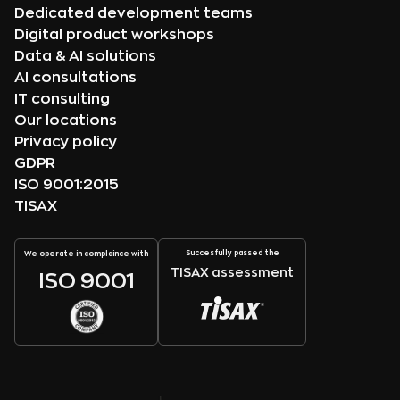
Dedicated development teams
Digital product workshops
Data & AI solutions
AI consultations
IT consulting
Our locations
Privacy policy
GDPR
ISO 9001:2015
TISAX
Succesfully passed the
We operate in complaince with
TISAX assessment
ISO 9001