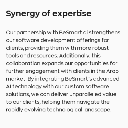
Synergy of expertise
Our partnership with BeSmart.ai strengthens
our software development offerings for
clients, providing them with more robust
tools and resources. Additionally, this
collaboration expands our opportunities for
further engagement with clients in the Arab
market. By integrating BeSmart’s advanced
AI technology with our custom software
solutions, we can deliver unparalleled value
to our clients, helping them navigate the
rapidly evolving technological landscape.