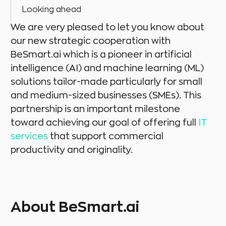
Looking ahead
We are very pleased to let you know about
our new strategic cooperation with
BeSmart.ai which is a pioneer in artificial
intelligence (AI) and machine learning (ML)
solutions tailor-made particularly for small
and medium-sized businesses (SMEs). This
partnership is an important milestone
toward achieving our goal of offering full
IT
services
that support commercial
productivity and originality.
About BeSmart.ai