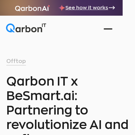
See how it works
Offtop
Qarbon IT x
BeSmart.ai:
Partnering to
revolutionize AI and