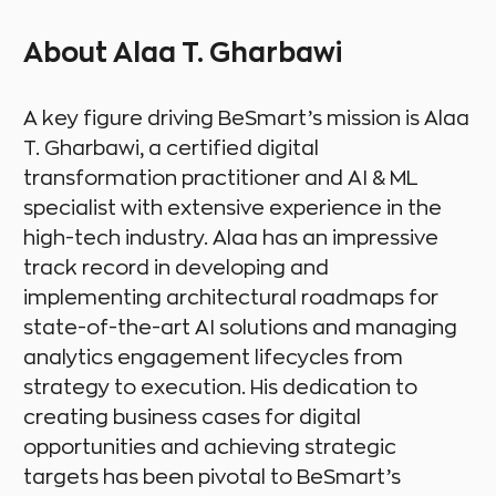
About Alaa T. Gharbawi
A key figure driving BeSmart’s mission is Alaa
T. Gharbawi, a certified digital
transformation practitioner and AI & ML
specialist with extensive experience in the
high-tech industry. Alaa has an impressive
track record in developing and
implementing architectural roadmaps for
state-of-the-art AI solutions and managing
analytics engagement lifecycles from
strategy to execution. His dedication to
creating business cases for digital
opportunities and achieving strategic
targets has been pivotal to BeSmart’s