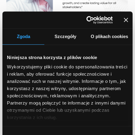
Zgoda
Szczegóły
O plikach cookies
Niniejsza strona korzysta z plików cookie
Wykorzystujemy pliki cookie do spersonalizowania treści
i reklam, aby oferować funkcje społecznościowe i
Enhancing value for SMEs
analizować ruch w naszej witrynie. Informacje o tym, jak
korzystasz z naszej witryny, udostępniamy partnerom
Qarbon IT partnering with BeSmart.ai
społecznościowym, reklamowym i analitycznym.
Partnerzy mogą połączyć te informacje z innymi danymi
presents a major breakthrough in our
otrzymanymi od Ciebie lub uzyskanymi podczas
capacity to offer SMEs what they require in
korzystania z ich usług.
order to prosper during the digital era. We
are going to deliver unmatched value to our
Wybór