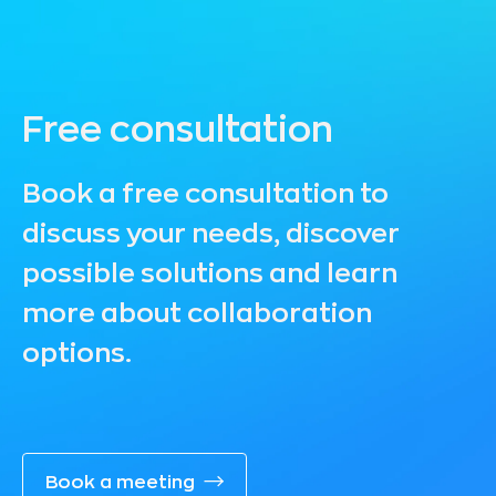
Free consultation
Book a free consultation to
discuss your needs, discover
possible solutions and learn
more about collaboration
options.
Book a meeting