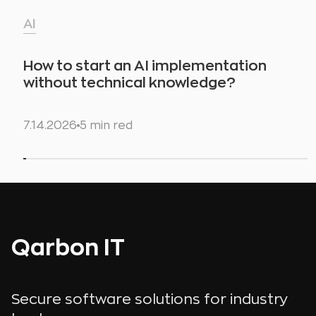
AI
How to start an AI implementation
without technical knowledge?
7.14.2026
5 min red
Qarbon IT
Secure software solutions for industry