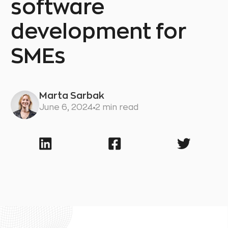
software
development for
SMEs
Marta Sarbak
June 6, 2024
2 min read