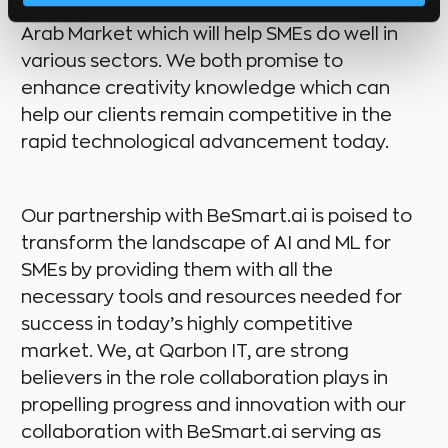
transformative
AI and ML solutions
to the
Arab Market which will help SMEs do well in
various sectors. We both promise to
enhance creativity knowledge which can
help our clients remain competitive in the
rapid technological advancement today.
Our partnership with BeSmart.ai is poised to
transform the landscape of AI and ML for
SMEs by providing them with all the
necessary tools and resources needed for
success in today’s highly competitive
market. We, at Qarbon IT, are strong
believers in the role collaboration plays in
propelling progress and innovation with our
collaboration with BeSmart.ai serving as