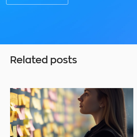
Related posts