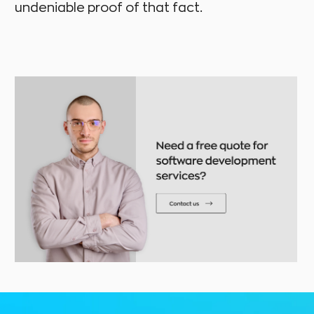
undeniable proof of that fact.