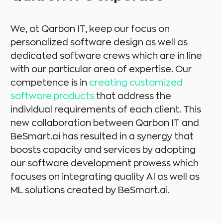
We, at Qarbon IT, keep our focus on
personalized software design as well as
dedicated software crews which are in line
with our particular area of expertise. Our
competence is in
creating customized
software products
that address the
individual requirements of each client. This
new collaboration between Qarbon IT and
BeSmart.ai has resulted in a synergy that
boosts capacity and services by adopting
our software development prowess which
focuses on integrating quality AI as well as
ML solutions created by BeSmart.ai.