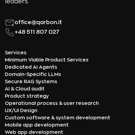
leaders.
office@qarbon.it
+48 511 807 027
Services
Minimum Viable Product Services
Dedicated AI Agents
Domain-Specific LLMs
Secure RAG Systems
AI & Cloud audit
Product strategy
Operational process & user research
UX/UI Design
Custom software & system development
Mobile app development
Web app development