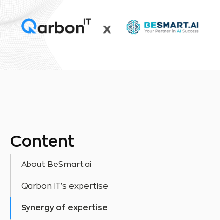
Content
About BeSmart.ai
Qarbon IT's expertise
Synergy of expertise