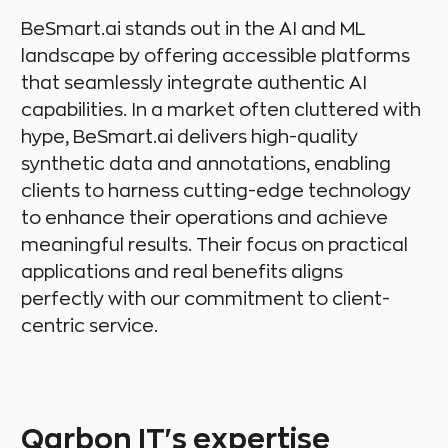
BeSmart.ai stands out in the AI and ML
landscape by offering accessible platforms
that seamlessly integrate authentic AI
capabilities. In a market often cluttered with
hype, BeSmart.ai delivers high-quality
synthetic data and annotations, enabling
clients to harness cutting-edge technology
to enhance their operations and achieve
meaningful results. Their focus on practical
applications and real benefits aligns
perfectly with our commitment to client-
centric service.
Qarbon IT's expertise