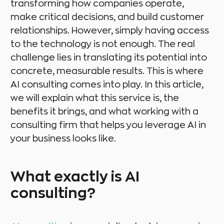
transforming how companies operate,
make critical decisions, and build customer
relationships. However, simply having access
to the technology is not enough. The real
challenge lies in translating its potential into
concrete, measurable results. This is where
AI consulting comes into play. In this article,
we will explain what this service is, the
benefits it brings, and what working with a
consulting firm that helps you leverage AI in
your business looks like.
What exactly is AI
consulting?