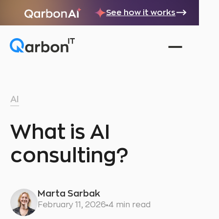
See how it works
AI
What is AI
consulting?
Marta Sarbak
February 11, 2026
4 min read