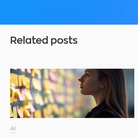
Related posts
AI