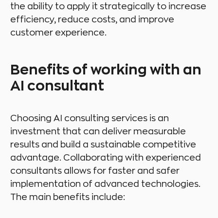
the ability to apply it strategically to increase
efficiency, reduce costs, and improve
customer experience.
Benefits of working with an
AI consultant
Choosing AI consulting services is an
investment that can deliver measurable
results and build a sustainable competitive
advantage. Collaborating with experienced
consultants allows for faster and safer
implementation of advanced technologies.
The main benefits include: