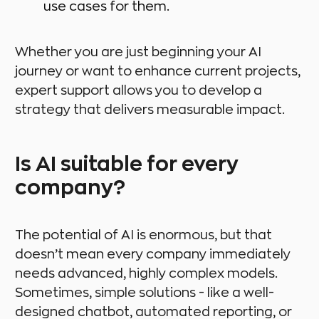
use cases for them.
Whether you are just beginning your AI
journey or want to enhance current projects,
expert support allows you to develop a
strategy that delivers measurable impact.
Is AI suitable for every
company?
The potential of AI is enormous, but that
doesn’t mean every company immediately
needs advanced, highly complex models.
Sometimes, simple solutions - like a well-
designed chatbot, automated reporting, or