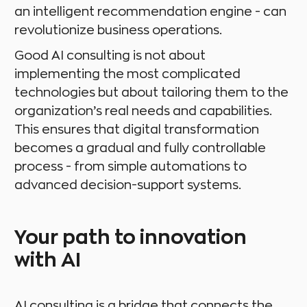
an intelligent recommendation engine - can
revolutionize business operations.
Good AI consulting is not about
implementing the most complicated
technologies but about tailoring them to the
organization’s real needs and capabilities.
This ensures that digital transformation
becomes a gradual and fully controllable
process - from simple automations to
advanced decision-support systems.
Your path to innovation
with AI
AI consulting is a bridge that connects the