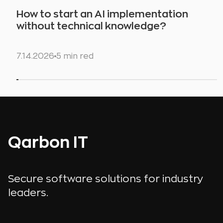
How to start an AI implementation
without technical knowledge?
7.14.2026
5 min red
Qarbon IT
Secure software solutions for industry
leaders.