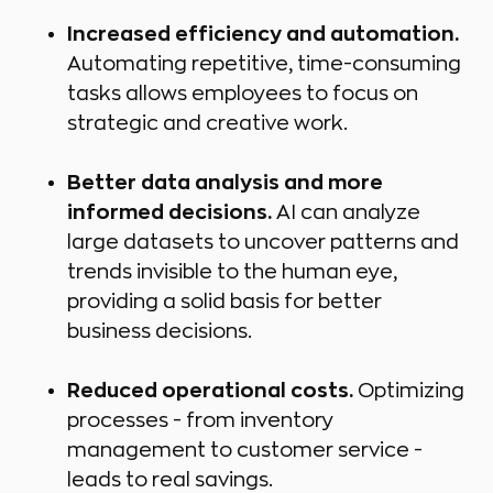
Increased efficiency and automation.
Automating repetitive, time-consuming
tasks allows employees to focus on
strategic and creative work.
Better data analysis and more
informed decisions.
AI can analyze
large datasets to uncover patterns and
trends invisible to the human eye,
providing a solid basis for better
business decisions.
Reduced operational costs.
Optimizing
processes - from inventory
management to customer service -
leads to real savings.