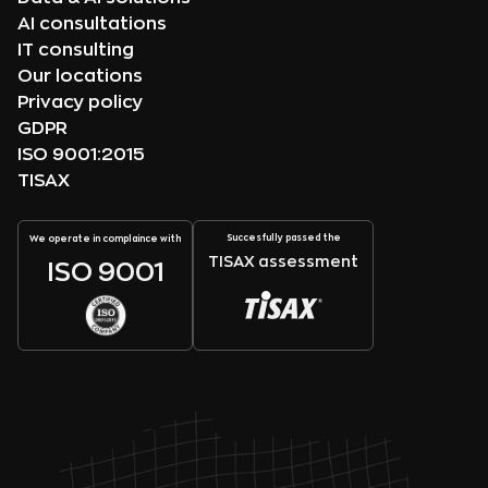
AI consultations
IT consulting
Our locations
Privacy policy
GDPR
ISO 9001:2015
TISAX
Succesfully passed the
We operate in complaince with
TISAX assessment
ISO 9001