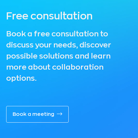
Free consultation
Book a free consultation to
discuss your needs, discover
possible solutions and learn
more about collaboration
options.
Book a meeting