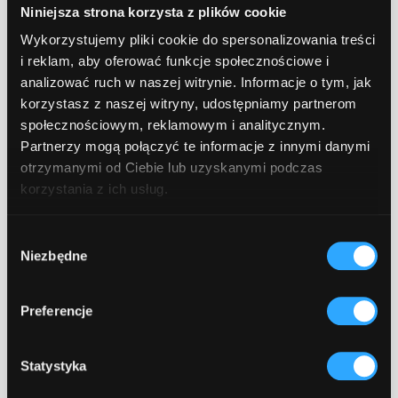
Niniejsza strona korzysta z plików cookie
Based on the analysis, a roadmap is
Wykorzystujemy pliki cookie do spersonalizowania treści
created - a concrete action plan
i reklam, aby oferować funkcje społecznościowe i
defining objectives, recommended
analizować ruch w naszej witrynie. Informacje o tym, jak
technologies, timeline, and measurable
korzystasz z naszej witryny, udostępniamy partnerom
success indicators (KPIs).
społecznościowym, reklamowym i analitycznym.
Partnerzy mogą połączyć te informacje z innymi danymi
Implementation and integration.
This
otrzymanymi od Ciebie lub uzyskanymi podczas
is the stage where the strategy
korzystania z ich usług.
becomes a working solution.
Consultants implement and integrate AI
Wybór
Niezbędne
zgody
systems with your existing
infrastructure, ensuring a smooth
process.
Preferencje
Continuous monitoring and
Statystyka
optimization.
Deployment is not the