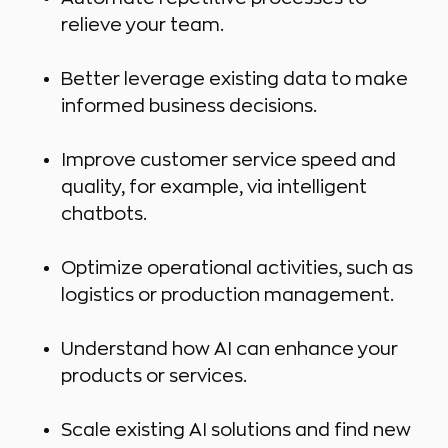
relieve your team.
Better leverage existing data to make
informed business decisions.
Improve customer service speed and
quality, for example, via intelligent
chatbots.
Optimize operational activities, such as
logistics or production management.
Understand how AI can enhance your
products or services.
Scale existing AI solutions and find new