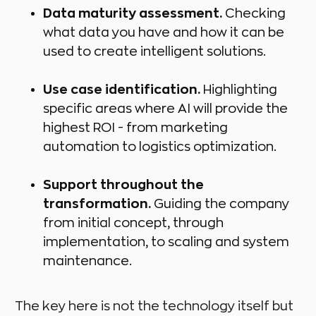
Data maturity assessment.
Checking
what data you have and how it can be
used to create intelligent solutions.
Use case identification.
Highlighting
specific areas where AI will provide the
highest ROI - from marketing
automation to logistics optimization.
Support throughout the
transformation.
Guiding the company
from initial concept, through
implementation, to scaling and system
maintenance.
The key here is not the technology itself but