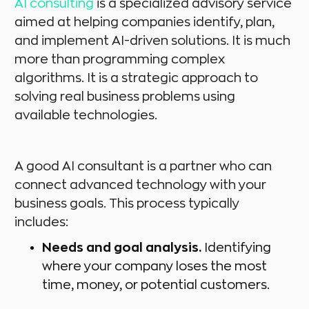
AI consulting
is a specialized advisory service
aimed at helping companies identify, plan,
and implement AI-driven solutions. It is much
more than programming complex
algorithms. It is a strategic approach to
solving real business problems using
available technologies.
A good AI consultant is a partner who can
connect advanced technology with your
business goals. This process typically
includes:
Needs and goal analysis.
Identifying
where your company loses the most
time, money, or potential customers.