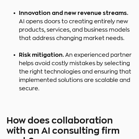
Innovation and new revenue streams.
AI opens doors to creating entirely new
products, services, and business models
that address changing market needs.
Risk mitigation.
An experienced partner
helps avoid costly mistakes by selecting
the right technologies and ensuring that
implemented solutions are scalable and
secure.
How does collaboration
with an AI consulting firm