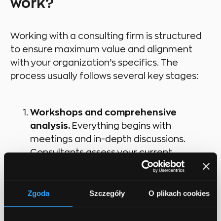
work?
Working with a consulting firm is structured
to ensure maximum value and alignment
with your organization’s specifics. The
process usually follows several key stages:
Workshops and comprehensive
analysis.
Everything begins with
meetings and in-depth discussions.
Consultants assess your current
processes, data infrastructure, and
market environment to identify the
biggest challenges and opportunities.
Zgoda
Szczegóły
O plikach cookies
Developing a personalized AI strategy.