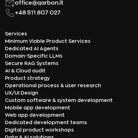
office@qarbon.it
+48 511 807 027
Services
Minimum Viable Product Services
Dedicated AI Agents
Domain-Specific LLMs
Secure RAG Systems
AI & Cloud audit
Product strategy
Operational process & user research
UX/UI Design
Custom software & system development
Mobile app development
Web app development
Dedicated development teams
Digital product workshops
Data & AI solutions