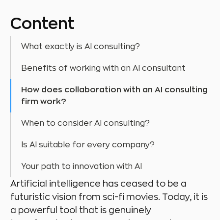
Content
What exactly is AI consulting?
Benefits of working with an AI consultant
How does collaboration with an AI consulting
firm work?
When to consider AI consulting?
Is AI suitable for every company?
Your path to innovation with AI
Artificial intelligence has ceased to be a
futuristic vision from sci-fi movies. Today, it is
a powerful tool that is genuinely