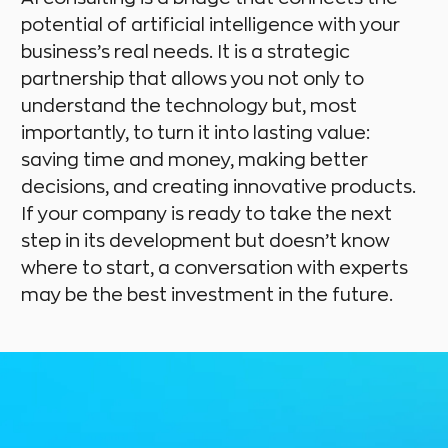
potential of artificial intelligence with your
business’s real needs. It is a strategic
partnership that allows you not only to
understand the technology but, most
importantly, to turn it into lasting value:
saving time and money, making better
decisions, and creating innovative products.
If your company is ready to take the next
step in its development but doesn’t know
where to start, a conversation with experts
may be the best investment in the future.