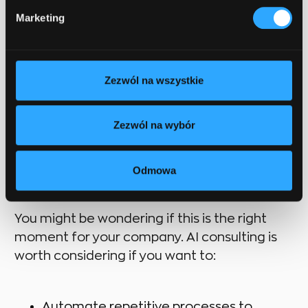
end—it’s the beginning. The partner
Marketing
provides ongoing support, monitors
solution performance, and optimizes
them to guarantee long-term benefits
and scalability.
Zezwól na wszystkie
Zezwól na wybór
When to consider AI
consulting?
Odmowa
You might be wondering if this is the right
moment for your company. AI consulting is
worth considering if you want to:
Automate repetitive processes to