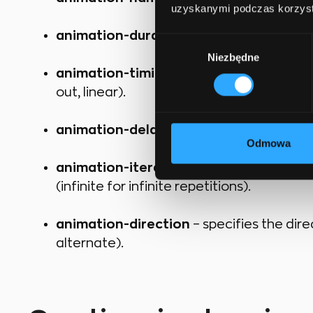
uzyskanymi podczas korzysta
animation-duration
– specifies how long
Wybór
Niezbędne
zgody
animation-timing-function
– controls t
out, linear).
animation-delay
– sets the delay before
Odmowa
animation-iteration-count
– determine
(infinite for infinite repetitions).
animation-direction
– specifies the dir
alternate).