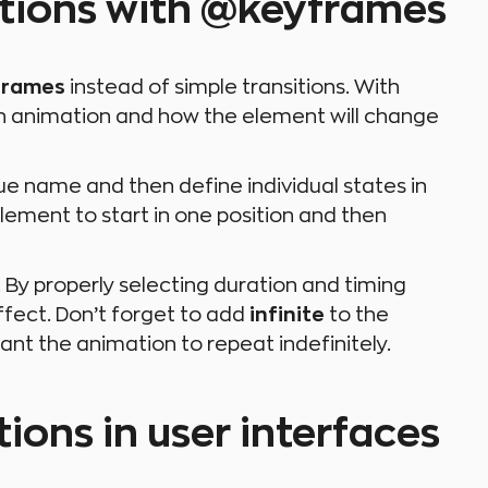
ations with @keyframes
frames
instead of simple transitions. With
 an animation and how the element will change
que name and then define individual states in
lement to start in one position and then
 By properly selecting duration and timing
ffect. Don’t forget to add
infinite
to the
ant the animation to repeat indefinitely.
ions in user interfaces