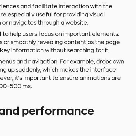
ences and facilitate interaction with the
e especially useful for providing visual
n or navigates through a website.
 to help users focus on important elements.
ns or smoothly revealing content as the page
 key information without searching for it.
 menus and navigation. For example, dropdown
ng up suddenly, which makes the interface
ver, it's important to ensure animations are
 300–500 ms.
 and performance