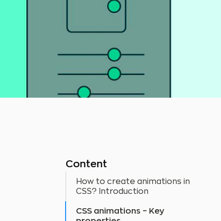
Content
How to create animations in
CSS? Introduction
CSS animations – Key