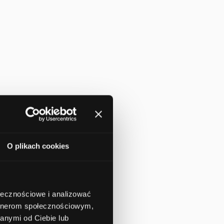
O plikach cookies
ołecznościowe i analizować
artnerom społecznościowym,
anymi od Ciebie lub