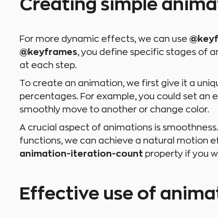
Creating simple anim
For more dynamic effects, we can use
@key
@keyframes
, you define specific stages of
at each step.
To create an animation, we first give it a uni
percentages. For example, you could set an e
smoothly move to another or change color.
A crucial aspect of animations is smoothness.
functions, we can achieve a natural motion e
animation-iteration-count
property if you w
Effective use of animat