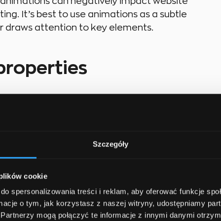
f animations can negatively impact website
g. It’s best to use animations as a subtle
or draws attention to key elements.
properties
portant to know a few key properties that
de:
Szczegóły
ic properties of an element change.
 plików cookie
mation steps, showing how an element changes
do spersonalizowania treści i reklam, aby oferować funkcje sp
ormacje o tym, jak korzystasz z naszej witryny, udostępniamy p
Partnerzy mogą połączyć te informacje z innymi danymi otrzym
n name to an element.