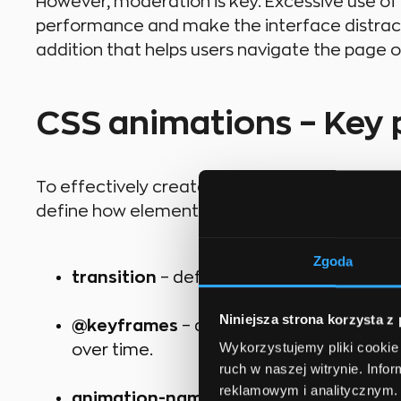
However, moderation is key. Excessive use o
performance and make the interface distractin
addition that helps users navigate the page 
CSS animations – Key 
To effectively create CSS animations, it’s im
define how elements will behave. These inclu
Zgoda
transition
– defines how and when specif
Niniejsza strona korzysta z
@keyframes
– allows you to define ani
Wykorzystujemy pliki cookie 
over time.
ruch w naszej witrynie. Inf
reklamowym i analitycznym. 
animation-name
– assigns the animatio