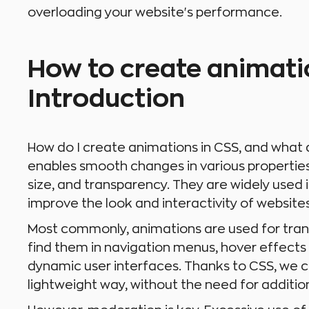
overloading your website's performance.
How to create animati
Introduction
How do I create animations in CSS, and what 
enables smooth changes in various properties 
size, and transparency. They are widely used
improve the look and interactivity of websites
Most commonly, animations are used for tran
find them in navigation menus, hover effects 
dynamic user interfaces. Thanks to CSS, we c
lightweight way, without the need for addition