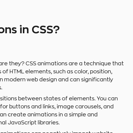
ons in CSS?
are they? CSS animations are a technique that
of HTML elements, such as color, position,
 in modern web design and can significantly
.
sitions between states of elements. You can
for buttons and links, image carousels, and
an create animations in a simple and
al JavaScript libraries.