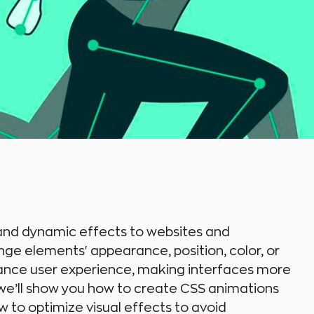
 and dynamic effects to websites and
nge elements' appearance, position, color, or
ance user experience, making interfaces more
le, we’ll show you how to create CSS animations
w to optimize visual effects to avoid