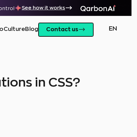
See how it works
control
EN
io
Culture
Blog
Contact us
tions in CSS?