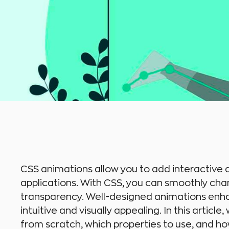
CSS animations allow you to add interactive
applications. With CSS, you can smoothly cha
transparency. Well-designed animations enh
intuitive and visually appealing. In this artic
from scratch, which properties to use, and ho