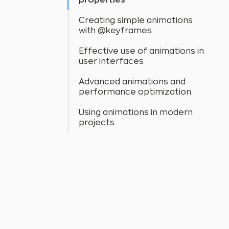
properties
Creating simple animations
with @keyframes
Effective use of animations in
user interfaces
Advanced animations and
performance optimization
Using animations in modern
projects