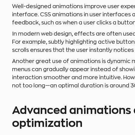
Well-designed animations improve user experi
interface. CSS animations in user interfaces ar
feedback, such as when a user clicks a butto
In modern web design, effects are often used
For example, subtly highlighting active butto
scrolls ensures that the user instantly notices
Another great use of animations is dynamic
menus can gradually appear instead of showi
interaction smoother and more intuitive. Howe
not too long—an optimal duration is around
Advanced animations
optimization