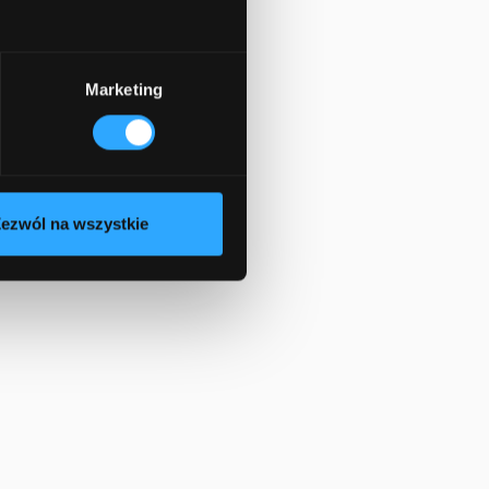
Marketing
ezwól na wszystkie