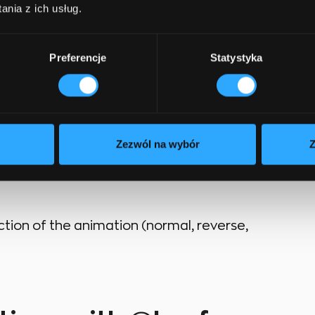
nia z ich usług.
 the animation lasts.
Preferencje
Statystyka
he timing of the animation (e.g., ease-in, ease-
 the animation starts.
Zezwól na wybór
Z
s how many times the animation repeats
ection of the animation (normal, reverse,