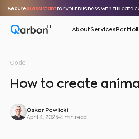
Secure
AI assistant
for your business with full data 
About
Services
Portfol
Code
How to create anima
Oskar Pawlicki
April 4, 2025
4 min read