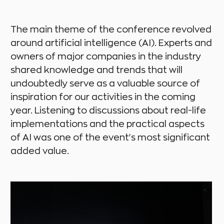
The main theme of the conference revolved
around artificial intelligence (AI). Experts and
owners of major companies in the industry
shared knowledge and trends that will
undoubtedly serve as a valuable source of
inspiration for our activities in the coming
year. Listening to discussions about real-life
implementations and the practical aspects
of AI was one of the event's most significant
added value.