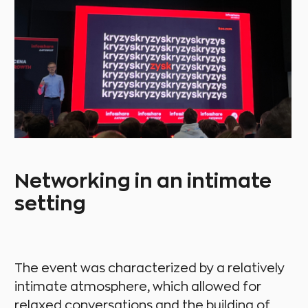
Networking in an intimate
setting
The event was characterized by a relatively
intimate atmosphere, which allowed for
relaxed conversations and the building of