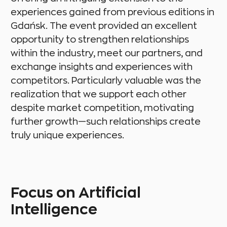
experiences gained from previous editions in
Gdańsk. The event provided an excellent
opportunity to strengthen relationships
within the industry, meet our partners, and
exchange insights and experiences with
competitors. Particularly valuable was the
realization that we support each other
despite market competition, motivating
further growth—such relationships create
truly unique experiences.
Focus on Artificial
Intelligence