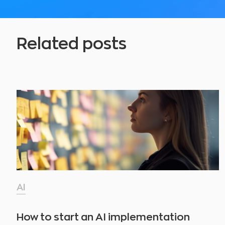
Related posts
AI
How to start an AI implementation