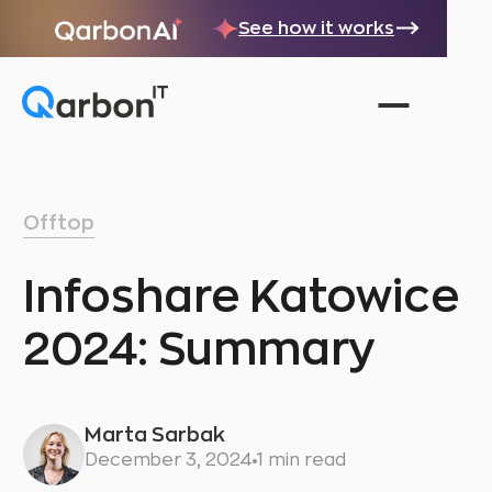
See how it works
Offtop
Infoshare Katowice
2024: Summary
Marta Sarbak
December 3, 2024
1 min read