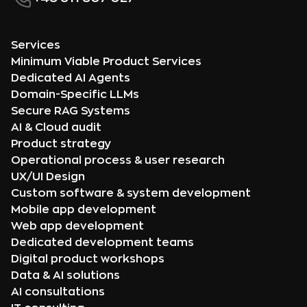
Services
Minimum Viable Product Services
Dedicated AI Agents
Domain-Specific LLMs
Secure RAG Systems
AI & Cloud audit
Product strategy
Operational process & user research
UX/UI Design
Custom software & system development
Mobile app development
Web app development
Dedicated development teams
Digital product workshops
Data & AI solutions
AI consultations