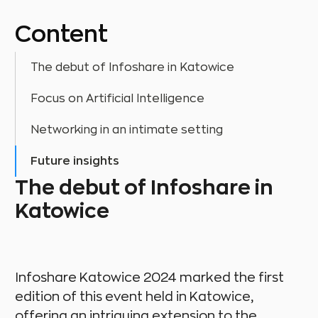
Content
The debut of Infoshare in Katowice
Focus on Artificial Intelligence
Networking in an intimate setting
Future insights
The debut of Infoshare in
Katowice
Infoshare Katowice 2024 marked the first
edition of this event held in Katowice,
offering an intriguing extension to the