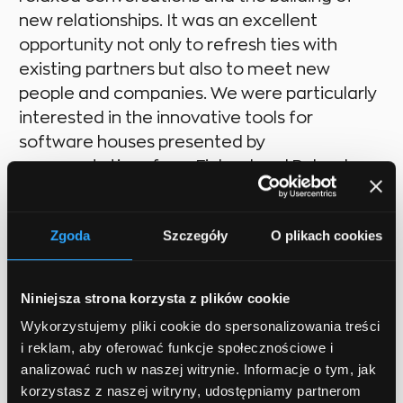
new relationships. It was an excellent
opportunity not only to refresh ties with
existing partners but also to meet new
people and companies. We were particularly
interested in the innovative tools for
software houses presented by
representatives from Finland and Poland.
Zgoda
Szczegóły
O plikach cookies
Future insights
Niniejsza strona korzysta z plików cookie
Wykorzystujemy pliki cookie do spersonalizowania treści
i reklam, aby oferować funkcje społecznościowe i
The event reinforced our belief in the
analizować ruch w naszej witrynie. Informacje o tym, jak
importance of active participation in such
korzystasz z naszej witryny, udostępniamy partnerom
conferences, both for promoting our brand