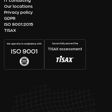
IT consulting
Our locations
Privacy policy
GDPR
ISO 9001:2015
TISAX
Succesfully passed the
We operate in complaince with
TISAX assessment
ISO 9001