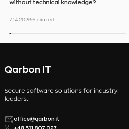
without technical knowledge?
7.14.2026
5 min red
Qarbon IT
Secure software solutions for industry
leaders.
office@qarbon.it
+48 511 807 027