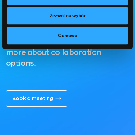
Free consultation
Zezwól na wybór
Book a free consultation to
discuss your needs, discover
Odmowa
possible solutions and learn
more about collaboration
options.
Book a meeting