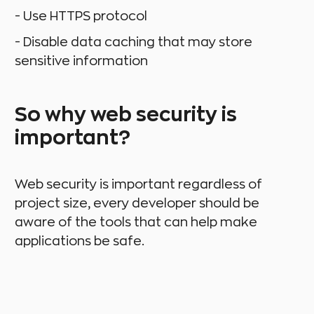
- Use HTTPS protocol
- Disable data caching that may store
sensitive information
So why web security is
important?
Web security is important regardless of
project size, every developer should be
aware of the tools that can help make
applications be safe.