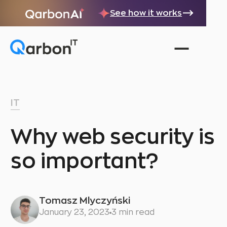
See how it works
IT
Why web security is
so important?
Tomasz Mlyczyński
January 23, 2023
3 min read