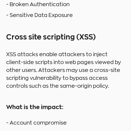
- Broken Authentication
- Sensitive Data Exposure
Cross site scripting (XSS)
XSS attacks enable attackers to inject
client-side scripts into web pages viewed by
other users. Attackers may use a cross-site
scripting vulnerability to bypass access
controls such as the same-origin policy.
What is the impact:
- Account compromise