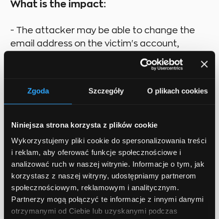
What is the impact:
- The attacker may be able to change the
email address on the victim's account,
change the victim's password, or make a
funds transfer
Zgoda
Szczegóły
O plikach cookies
How to prevent:
Niniejsza strona korzysta z plików cookie
- For stateful software use the synchronizer
Wykorzystujemy pliki cookie do spersonalizowania treści
token pattern
i reklam, aby oferować funkcje społecznościowe i
- For stateless software use double submit
analizować ruch w naszej witrynie. Informacje o tym, jak
cookies
korzystasz z naszej witryny, udostępniamy partnerom
społecznościowym, reklamowym i analitycznym.
- Use the SameSite Flag in Cookies
Partnerzy mogą połączyć te informacje z innymi danymi
otrzymanymi od Ciebie lub uzyskanymi podczas