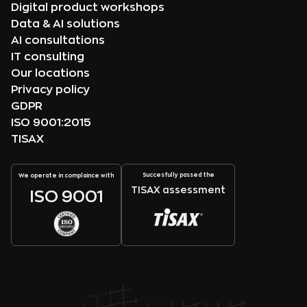
Digital product workshops
Data & AI solutions
AI consultations
IT consulting
Our locations
Privacy policy
GDPR
ISO 9001:2015
TISAX
Succesfully passed the
We operate in complaince with
TISAX assessment
ISO 9001