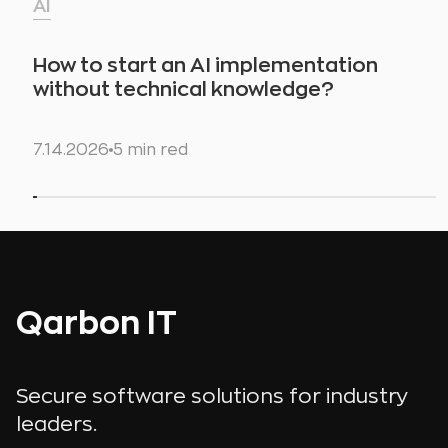
AI
How to start an AI implementation
without technical knowledge?
7.14.2026
5 min red
Qarbon IT
Secure software solutions for industry
leaders.