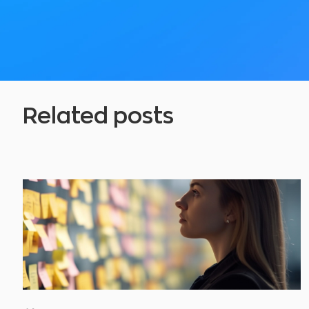
Related posts