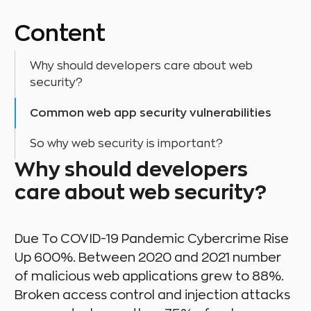
Content
Why should developers care about web
security?
Common web app security vulnerabilities
So why web security is important?
Why should developers
care about web security?
Due To COVID-19 Pandemic Cybercrime Rise
Up 600%. Between 2020 and 2021 number
of malicious web applications grew to 88%.
Broken access control and injection attacks