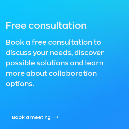
Free consultation
Book a free consultation to
discuss your needs, discover
possible solutions and learn
more about collaboration
options.
Book a meeting