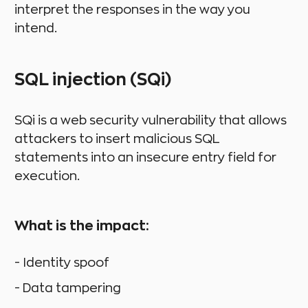
interpret the responses in the way you
intend.
SQL injection (SQi)
SQi is a web security vulnerability that allows
attackers to insert malicious SQL
statements into an insecure entry field for
execution.
What is the impact:
- Identity spoof
- Data tampering