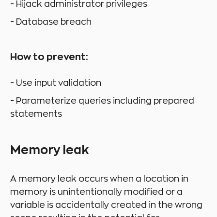
- Hijack administrator privileges
- Database breach
How to prevent:
- Use input validation
- Parameterize queries including prepared
statements
Memory leak
A memory leak occurs when a location in
memory is unintentionally modified or a
variable is accidentally created in the wrong