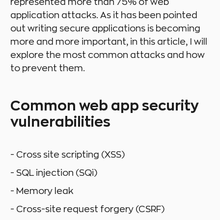
represented more than 75% of web
application attacks. As it has been pointed
out writing secure applications is becoming
more and more important, in this article, I will
explore the most common attacks and how
to prevent them.
Common web app security
vulnerabilities
- Cross site scripting (XSS)
- SQL injection (SQi)
- Memory leak
- Cross-site request forgery (CSRF)