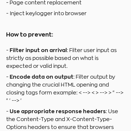
- Page content replacement
- Inject keylogger into browser
How to prevent:
-
Filter input on arrival
: Filter user input as
strictly as possible based on what is
expected or valid input.
-
Encode data on output
: Filter output by
changing the crucial HTML opening and
closing tags form example: < --> < > --> > " -->
" ' --> '
-
Use appropriate response headers
: Use
the Content-Type and X-Content-Type-
Options headers to ensure that browsers