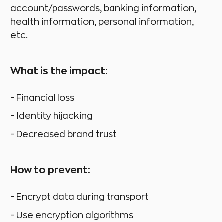
account/passwords, banking information,
health information, personal information,
etc.
What is the impact:
- Financial loss
- Identity hijacking
- Decreased brand trust
How to prevent:
- Encrypt data during transport
- Use encryption algorithms