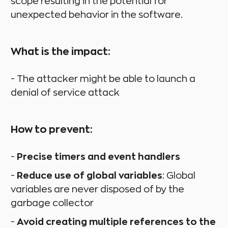
scope resulting in the potential for
unexpected behavior in the software.
What is the impact:
- The attacker might be able to launch a
denial of service attack
How to prevent:
-
Precise timers and event handlers
-
Reduce use of global variables
: Global
variables are never disposed of by the
garbage collector
-
Avoid creating multiple references to the