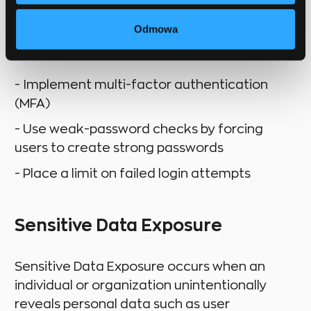
Odmowa
How to prevent:
- Implement multi-factor authentication
(MFA)
- Use weak-password checks by forcing
users to create strong passwords
- Place a limit on failed login attempts
Sensitive Data Exposure
Sensitive Data Exposure occurs when an
individual or organization unintentionally
reveals personal data such as user