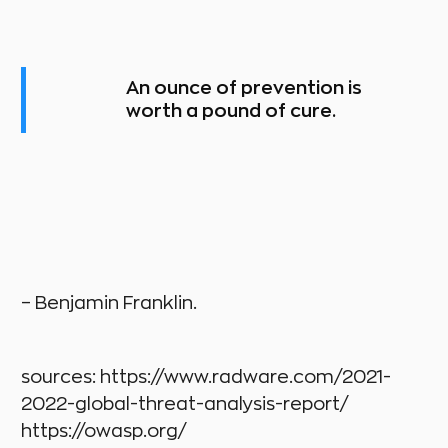
An ounce of prevention is
worth a pound of cure.
– Benjamin Franklin.
sources: https://www.radware.com/2021-
2022-global-threat-analysis-report/
https://owasp.org/