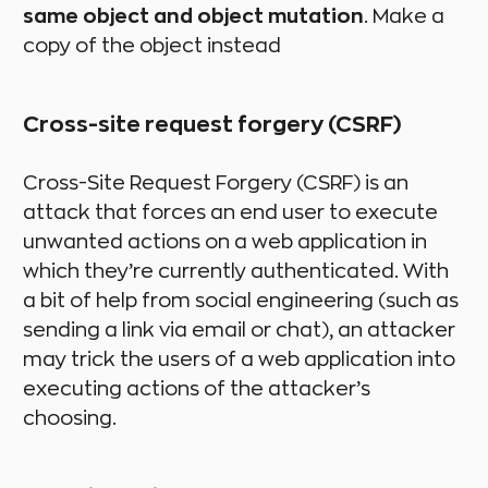
same object and object mutation
. Make a
copy of the object instead
Cross-site request forgery (CSRF)
Cross-Site Request Forgery (CSRF) is an
attack that forces an end user to execute
unwanted actions on a web application in
which they’re currently authenticated. With
a bit of help from social engineering (such as
sending a link via email or chat), an attacker
may trick the users of a web application into
executing actions of the attacker’s
choosing.