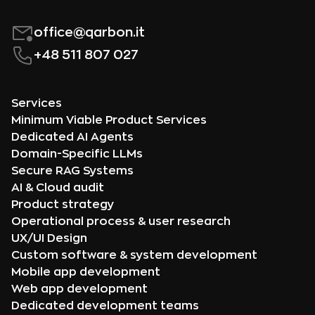
office@qarbon.it
+48 511 807 027
Services
Minimum Viable Product Services
Dedicated AI Agents
Domain-Specific LLMs
Secure RAG Systems
AI & Cloud audit
Product strategy
Operational process & user research
UX/UI Design
Custom software & system development
Mobile app development
Web app development
Dedicated development teams