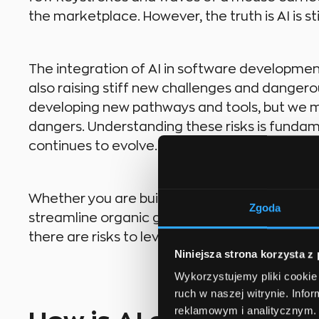
the marketplace. However, the truth is AI is sti
The integration of AI in software development 
also raising stiff new challenges and dangerou
developing new pathways and tools, but we m
dangers. Understanding these risks is fundame
continues to evolve.
Whether you are building a custom “To-Do” app
Zgoda
streamline organic gardening with a powerf
there are risks to leveraging artificial intellig
Niniejsza strona korzysta z
Wykorzystujemy pliki cookie 
ruch w naszej witrynie. Inf
reklamowym i analitycznym. 