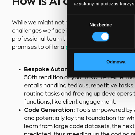
How is AI currently be
uzyskanymi podczas korzysta
Wybór
While we might not have an AI magic wand to 
Niezbędne
zgody
challenges we face in software development,
professional team that can manage these emer
promises to offer a
plethora of opportuniti
Odmowa
Bespoke Automation:
Beyond the thrill
50th rendition of your favorite feline i
entails handling tedious, repetitive tasks.
routine tasks and freeing up developers 
functions, like client engagement.
Code Generation:
Tools empowered by AI
and potentially lay the foundation for wh
learn from large code datasets, the nex
predicted, thus speeding up the coding p