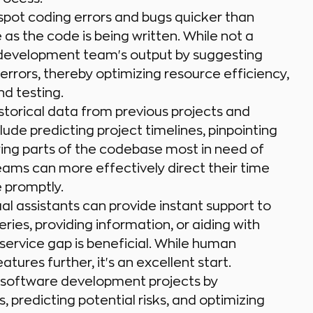
 spot coding errors and bugs quicker than
as the code is being written. While not a
a development team's output by suggesting
 errors, thereby optimizing resource efficiency,
d testing.
istorical data from previous projects and
ude predicting project timelines, pinpointing
ifying parts of the codebase most in need of
teams can more effectively direct their time
 promptly.
al assistants can provide instant support to
ies, providing information, or aiding with
service gap is beneficial. While human
atures further, it's an excellent start.
 software development projects by
 predicting potential risks, and optimizing