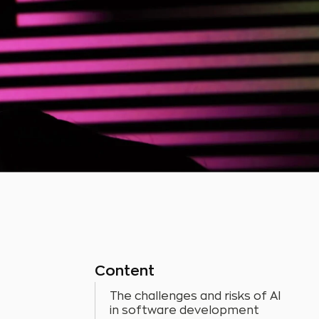
Content
The challenges and risks of AI
in software development