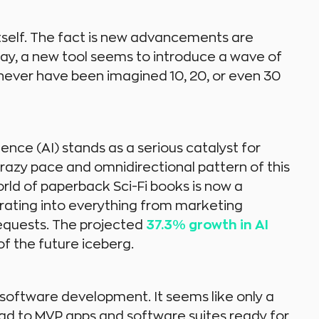
tself. The fact is new advancements are
day, a new tool seems to introduce a wave of
 never have been imagined 10, 20, or even 30
ence (AI) stands as a serious catalyst for
 crazy pace and omnidirectional pattern of this
d of paperback Sci-Fi books is now a
rating into everything from marketing
requests. The projected
37.3% growth in AI
of the future iceberg.
software development. It seems like only a
d to MVP apps and software suites ready for