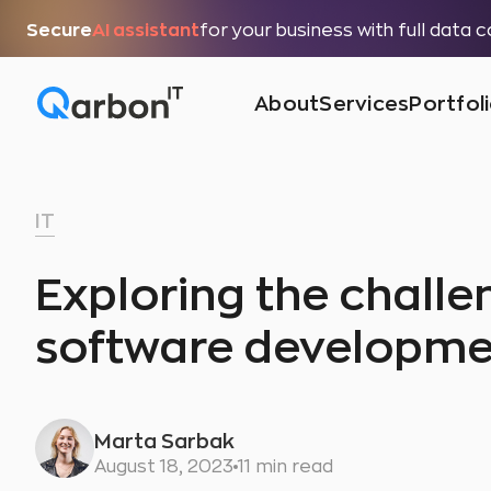
Secure
AI assistant
for your business with full data 
About
Services
Portfol
IT
Exploring the challen
software developme
Marta Sarbak
August 18, 2023
11 min read