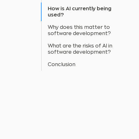
How is AI currently being
used?
Why does this matter to
software development?
What are the risks of AI in
software development?
Conclusion