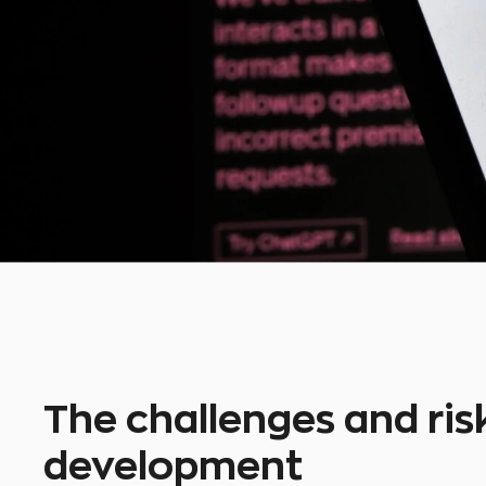
The challenges and risk
development