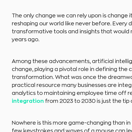
The only change we can rely upon is change i
reshaping our world like never before. Every 
transformative tools and insights that would
years ago.
Among these advancements, artificial intellig
change, playing a pivotal role in defining the
transformation. What was once the dreamworl
practical resource many businesses are integ
analytics to maintaining employee time off 
integration
from 2023 to 2030 is just the tip 
Nowhere is this more game-changing than in 
few keystrokes and waves of a mouse can lea