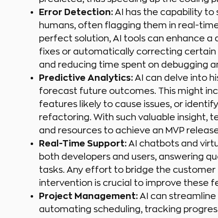
Error Detection:
AI has the capability to
humans, often flagging them in real-time 
perfect solution, AI tools can enhance 
fixes or automatically correcting certain
and reducing time spent on debugging an
Predictive Analytics:
AI can delve into h
forecast future outcomes. This might incl
features likely to cause issues, or ident
refactoring. With such valuable insight, 
and resources to achieve an MVP release
Real-Time Support:
AI chatbots and virtu
both developers and users, answering quer
tasks. Any effort to bridge the customer 
intervention is crucial to improve these fe
Project Management:
AI can streamline
automating scheduling, tracking progress,