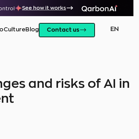
See how it works
control
EN
io
Culture
Blog
Contact us
ges and risks of AI in
nt