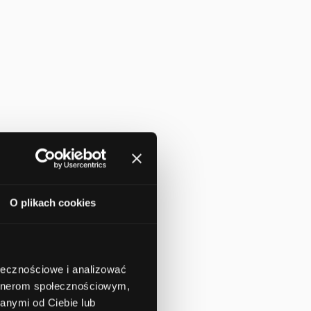
O plikach cookies
ołecznościowe i analizować
artnerom społecznościowym,
anymi od Ciebie lub