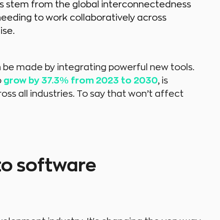
s stem from the global interconnectedness
eding to work collaboratively across
ise.
 be made by integrating powerful new tools.
o
grow by 37.3% from 2023 to 2030
, is
ss all industries. To say that won’t affect
to software