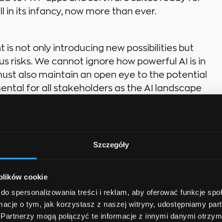
ll in its infancy, now more than ever.
is not only introducing new possibilities but
s risks. We cannot ignore how powerful AI is in
ust also maintain an open eye to the potential
ntal for all stakeholders as the AI landscape
 for Disney Enthusiasts or looking to
Szczegóły
ul software program for seed management,
ence in your process.
 plików cookie
do spersonalizowania treści i reklam, aby oferować funkcje sp
ormacje o tym, jak korzystasz z naszej witryny, udostępniamy p
Partnerzy mogą połączyć te informacje z innymi danymi otrzym