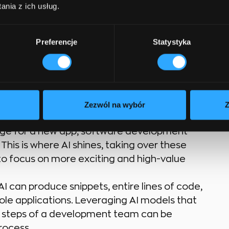
ing used?
nia z ich usług.
instantly dissipate the spectrum of
Preferencje
Statystyka
 the secret is to curate a competent
ging technologies effectively. In fact, AI
es and benefits
that cater to each user.
Zezwól na wybór
Z
 of novel problem-solving and generating the
mage for a new app, software development
 This is where AI shines, taking over these
to focus on more exciting and high-value
 can produce snippets, entire lines of code,
ole applications. Leveraging AI models that
t steps of a development team can be
rocess.