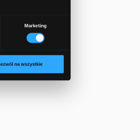
Marketing
ezwól na wszystkie