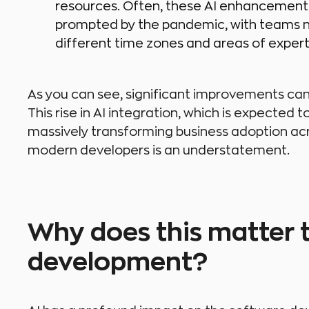
resources. Often, these AI enhancement
prompted by the pandemic, with teams ne
different time zones and areas of expert
As you can see, significant improvements can
This rise in AI integration, which is expected t
massively transforming business adoption acro
modern developers is an understatement.
Why does this matter 
development?