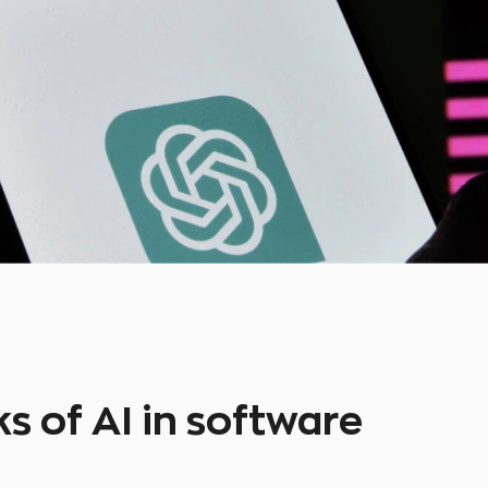
s of AI in software