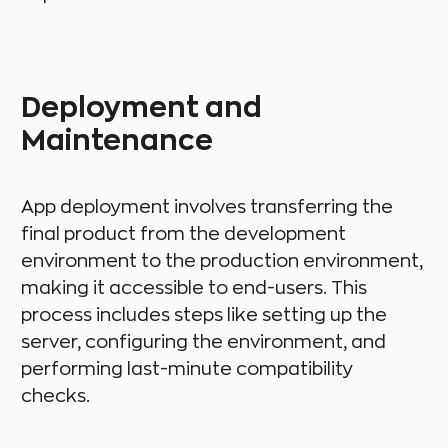
Deployment and
Maintenance
App deployment involves transferring the
final product from the development
environment to the production environment,
making it accessible to end-users. This
process includes steps like setting up the
server, configuring the environment, and
performing last-minute compatibility
checks.