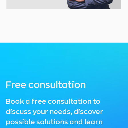
Free consultation
Book a free consultation to
discuss your needs, discover
possible solutions and learn