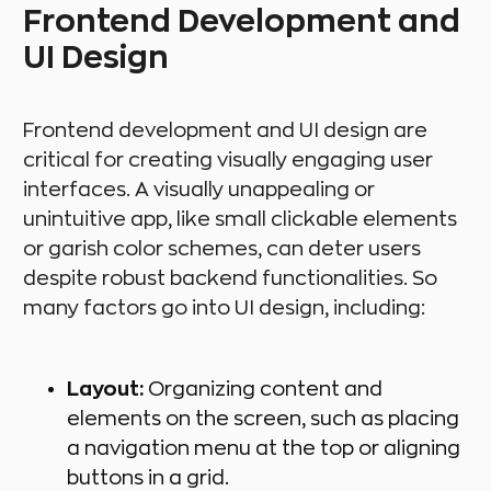
Frontend Development and
UI Design
Frontend development and UI design are
critical for creating visually engaging user
interfaces. A visually unappealing or
unintuitive app, like small clickable elements
or garish color schemes, can deter users
despite robust backend functionalities. So
many factors go into UI design, including:
Layout:
Organizing content and
elements on the screen, such as placing
a navigation menu at the top or aligning
buttons in a grid.