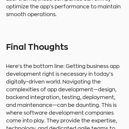
optimize the app's performance to maintain
smooth operations.
Final Thoughts
Here's the bottom line: Getting business app
development right is necessary in today's
digitally-driven world. Navigating the
complexities of app development—design,
backend integration, testing, deployment,
and maintenance—can be daunting. This is
where software development companies
come into play. They provide the expertise,
technology, and dedicated agile teams to