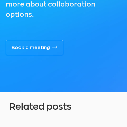
more about collaboration
options.
Book a meeting
Related posts