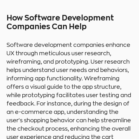
How Software Development
Companies Can Help
Software development companies enhance
UX through meticulous user research,
wireframing, and prototyping. User research
helps understand user needs and behaviors,
informing app functionality. Wireframing
offers a visual guide to the app structure,
while prototyping facilitates user testing and
feedback. For instance, during the design of
an e-commerce app, understanding the
user's shopping behavior can help streamline
the checkout process, enhancing the overall
user experience and reducing the cart