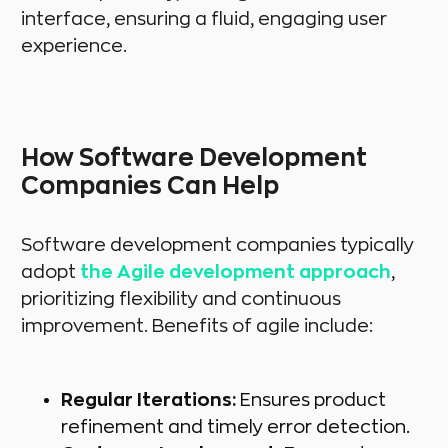
interface, ensuring a fluid, engaging user
experience.
How Software Development
Companies Can Help
Software development companies typically
adopt
the Agile development approach
,
prioritizing flexibility and continuous
improvement. Benefits of agile include:
Regular Iterations:
Ensures product
refinement and timely error detection.