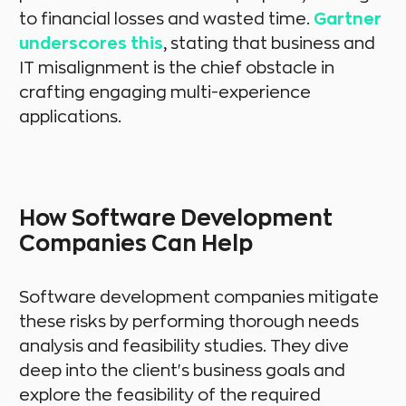
to financial losses and wasted time.
Gartner
underscores this
, stating that business and
IT misalignment is the chief obstacle in
crafting engaging multi-experience
applications.
How Software Development
Companies Can Help
Software development companies mitigate
these risks by performing thorough needs
analysis and feasibility studies. They dive
deep into the client's business goals and
explore the feasibility of the required