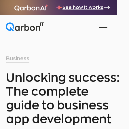
See how it works
Business
Unlocking success:
The complete
guide to business
app development