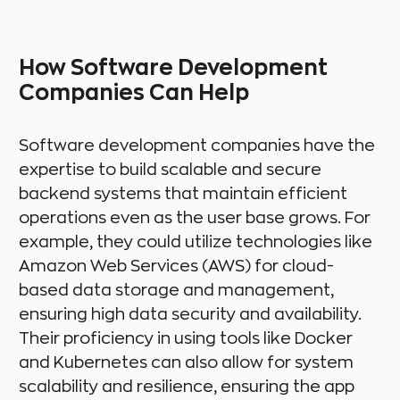
How Software Development
Companies Can Help
Software development companies have the
expertise to build scalable and secure
backend systems that maintain efficient
operations even as the user base grows. For
example, they could utilize technologies like
Amazon Web Services (AWS) for cloud-
based data storage and management,
ensuring high data security and availability.
Their proficiency in using tools like Docker
and Kubernetes can also allow for system
scalability and resilience, ensuring the app