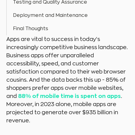
Testing and Quality Assurance
Deployment and Maintenance
Final Thoughts
Apps are vital to success in today's
increasingly competitive business landscape.
Business apps offer unparalleled
accessibility, speed, and customer
satisfaction compared to their web browser
cousins. And the data backs this up - 85% of
shoppers prefer apps over mobile websites,
and
88% of mobile time is spent on apps
.
Moreover, in 2023 alone, mobile apps are
projected to generate over $935 billion in
revenue.