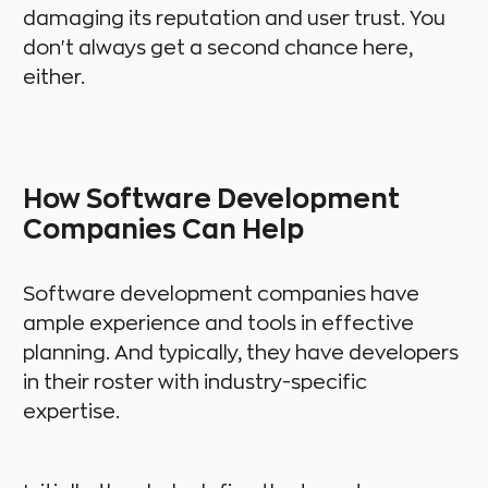
damaging its reputation and user trust. You
don't always get a second chance here,
either.
How Software Development
Companies Can Help
Software development companies have
ample experience and tools in effective
planning. And typically, they have developers
in their roster with industry-specific
expertise.