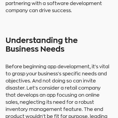
partnering with a software development
company can drive success.
Understanding the
Business Needs
Before beginning app development, it's vital
to grasp your business's specific needs and
objectives. And not doing so can invite
disaster. Let's consider a retail company
that develops an app focusing on online
sales, neglecting its need for a robust
inventory management feature. The end
product wouldn't be fit for purpose, leading