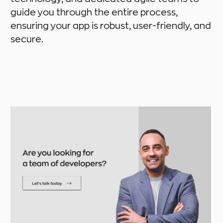
guide you through the entire process,
ensuring your app is robust, user-friendly, and
secure.