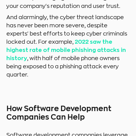
your company's reputation and user trust.
And alarmingly, the cyber threat landscape
has never been more severe, despite
experts' best efforts to keep cyber criminals
locked out. For example,
2022 saw the
highest rate of mobile phishing attacks in
history
, with half of mobile phone owners
being exposed to a phishing attack every
quarter.
How Software Development
Companies Can Help
Software development companies leverage