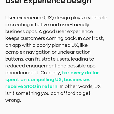
User Experience Design
User experience (UX) design plays a vital role
in creating intuitive and user-friendly
business apps. A good user experience
keeps customers coming back. In contrast,
an app with a poorly planned UX, like
complex navigation or unclear action
buttons, can frustrate users, leading to
reduced engagement and possible app
abandonment. Crucially,
for every dollar
spent on compelling UX, businesses
receive $100 in return
. In other words, UX
isn't something you can afford to get
wrong.