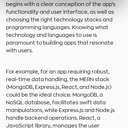
begins with a clear conception of the app’s
functionality and user interface, as well as
choosing the right technology stacks and
programming languages. Knowing what
technology and languages to use is
paramount to building apps that resonate
with users.
For example, for an app requiring robust,
real-time data handling, the MERN stack
(MongoDB, Express.js, React, and Node.js)
could be the ideal choice. MongoDB, a
NoSQL database, facilitates swift data
manipulations, while Express.js and Node.js
handle backend operations. React, a
JavaScript library, manages the user