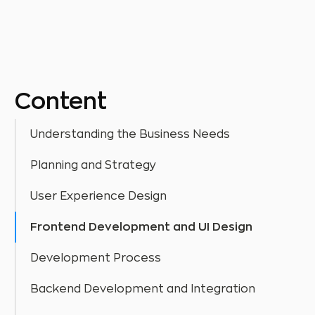
Content
Understanding the Business Needs
Planning and Strategy
User Experience Design
Frontend Development and UI Design
Development Process
Backend Development and Integration