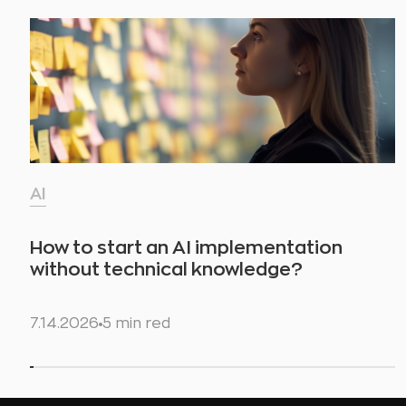
AI
How to start an AI implementation
without technical knowledge?
7.14.2026
5 min red