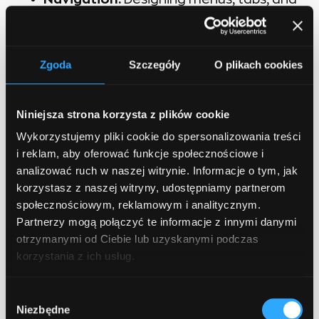
breadcrumbs to enable easy
exploration and movement between
different sections or pages.
Zgoda
Szczegóły
O plikach cookies
Forms and Input Fields:
Designing input
elements like text fields, checkboxes,
Niniejsza strona korzysta z plików cookie
and dropdown menus, ensuring clarity
and simplicity for user input.
Wykorzystujemy pliki cookie do spersonalizowania treści
i reklam, aby oferować funkcje społecznościowe i
analizować ruch w naszej witrynie. Informacje o tym, jak
And much more!
korzystasz z naszej witryny, udostępniamy partnerom
społecznościowym, reklamowym i analitycznym.
Partnerzy mogą połączyć te informacje z innymi danymi
otrzymanymi od Ciebie lub uzyskanymi podczas
korzystania z ich usług.
How Software Development
Companies Can Help
Wybór
Niezbędne
zgody