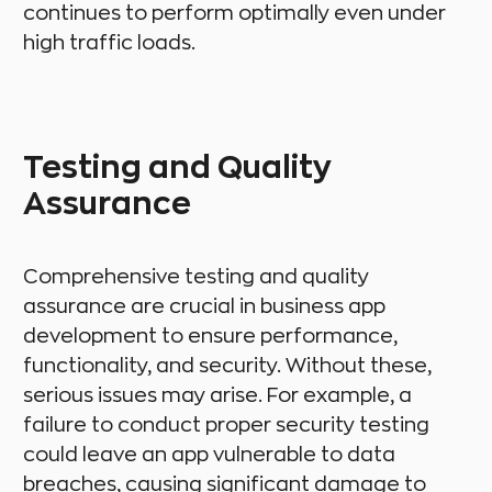
continues to perform optimally even under
high traffic loads.
Testing and Quality
Assurance
Comprehensive testing and quality
assurance are crucial in business app
development to ensure performance,
functionality, and security. Without these,
serious issues may arise. For example, a
failure to conduct proper security testing
could leave an app vulnerable to data
breaches, causing significant damage to