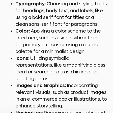
Typography:
Choosing and styling fonts
for headings, body text, and labels, like
using a bold serif font for titles or a
clean sans-serif font for paragraphs.
Color:
Applying a color scheme to the
interface, such as using a vibrant color
for primary buttons or using a muted
palette for a minimalist design.
Icons:
Utilizing symbolic
representations, like a magnifying glass
icon for search or a trash bin icon for
deleting items.
Images and Graphics:
Incorporating
relevant visuals, such as product images
in an e-commerce app or illustrations, to
enhance storytelling.
Navigation:
Designing menus, tabs, and