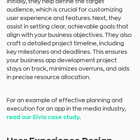
Initially, they help define the target
audience, which is crucial for customizing
user experience and features. Next, they
assist in setting clear, achievable goals that
align with your business objectives. They also
craft a detailed project timeline, including
key milestones and deadlines. This ensures
your business app development project
stays on track, minimizes overruns, and aids
in precise resource allocation.
For an example of effective planning and
execution for an app in the media industry,
read our Elvia case study
.