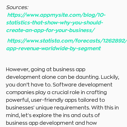
Sources:
https://www.appmysite.com/blog/10-
statistics-that-show-why-you-should-
create-an-app-for-your-business/
https://www.statista.com/forecasts/1262892
app-revenue-worldwide-by-segment
However, going at business app
development alone can be daunting. Luckily,
you don’t have to. Software development
companies play a crucial role in crafting
powerful, user-friendly apps tailored to
businesses' unique requirements. With this in
mind, let's explore the ins and outs of
business app development and how