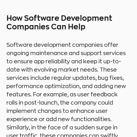
How Software Development
Companies Can Help
Software development companies offer
ongoing maintenance and support services
to ensure app reliability and keep it up-to-
date with evolving market needs. These
services include regular updates, bug fixes,
performance optimization, and adding new
features. For example, as user feedback
rolls in post-launch, the company could
implement changes to enhance user
experience or add new functionalities.
Similarly, in the face of a sudden surge in
user traffic, these companies can swiftly