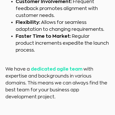
Customer Involvement:
Frequent
feedback promotes alignment with
customer needs.
Flexibility:
Allows for seamless
adaptation to changing requirements.
Faster Time to Market:
Regular
product increments expedite the launch
process.
We have a
dedicated agile team
with
expertise and backgrounds in various
domains. This means we can always find the
best team for your business app
development project.