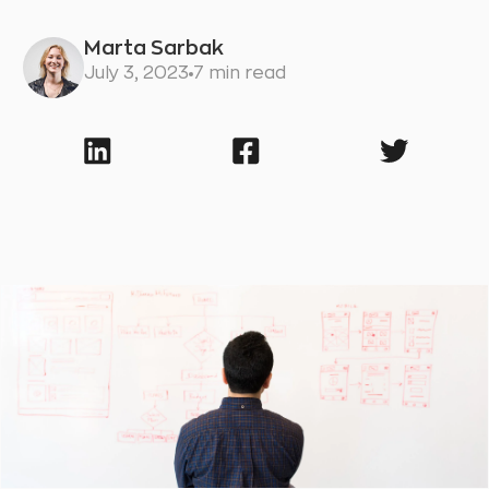
Marta Sarbak
July 3, 2023
7 min read