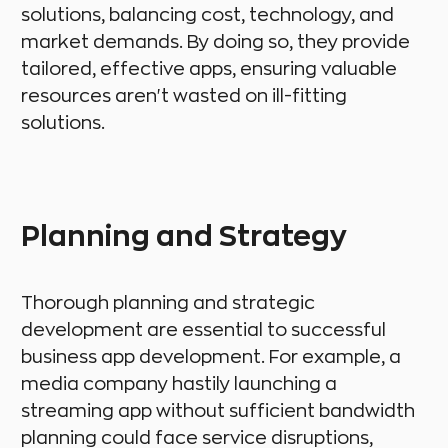
solutions, balancing cost, technology, and
market demands. By doing so, they provide
tailored, effective apps, ensuring valuable
resources aren't wasted on ill-fitting
solutions.
Planning and Strategy
Thorough planning and strategic
development are essential to successful
business app development. For example, a
media company hastily launching a
streaming app without sufficient bandwidth
planning could face service disruptions,