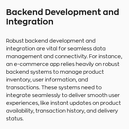
Backend Development and
Integration
Robust backend development and
integration are vital for seamless data
management and connectivity. For instance,
an e-commerce app relies heavily on robust
backend systems to manage product
inventory, user information, and
transactions. These systems need to
integrate seamlessly to deliver smooth user
experiences, like instant updates on product
availability, transaction history, and delivery
status.