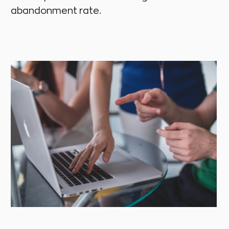
abandonment rate.