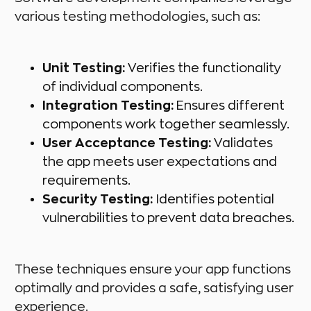
various testing methodologies, such as:
Unit Testing:
Verifies the functionality
of individual components.
Integration Testing:
Ensures different
components work together seamlessly.
User Acceptance Testing:
Validates
the app meets user expectations and
requirements.
Security Testing:
Identifies potential
vulnerabilities to prevent data breaches.
These techniques ensure your app functions
optimally and provides a safe, satisfying user
experience.