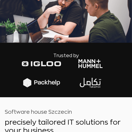
Trusted by
Software house Szczecin
precisely tailored IT solutions for
your business