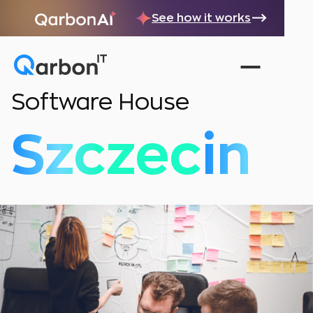
See how it works
Software House
Szczecin