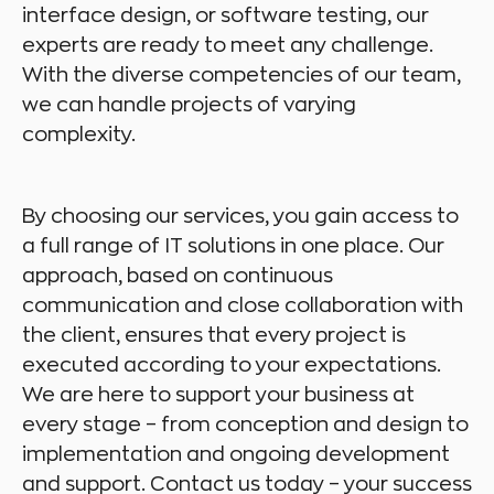
interface design, or software testing, our
experts are ready to meet any challenge.
With the diverse competencies of our team,
we can handle projects of varying
complexity.
By choosing our services, you gain access to
a full range of IT solutions in one place. Our
approach, based on continuous
communication and close collaboration with
the client, ensures that every project is
executed according to your expectations.
We are here to support your business at
every stage – from conception and design to
implementation and ongoing development
and support. Contact us today – your success