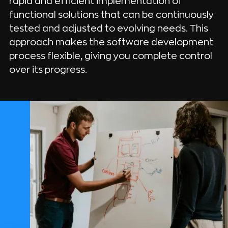
rapid and efficient implementation of
functional solutions that can be continuously
tested and adjusted to evolving needs. This
approach makes the software development
process flexible, giving you complete control
over its progress.