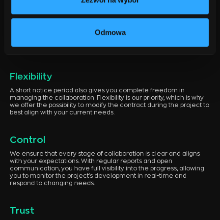
When it comes to software companies in Szczecin, one of the
most important aspects of collaboration is transparency and
flexibility in terms. We use a Time & Material billing model, which
Odmowa
ensures full cost transparency. From the planning stage, we can
estimate the project costs, allowing you to avoid unpleasant
surprises during its execution.
Flexibility
A short notice period also gives you complete freedom in
managing the collaboration. Flexibility is our priority, which is why
we offer the possibility to modify the contract during the project to
best align with your current needs.
Control
We ensure that every stage of collaboration is clear and aligns
with your expectations. With regular reports and open
communication, you have full visibility into the progress, allowing
you to monitor the project's development in real-time and
respond to changing needs.
Trust