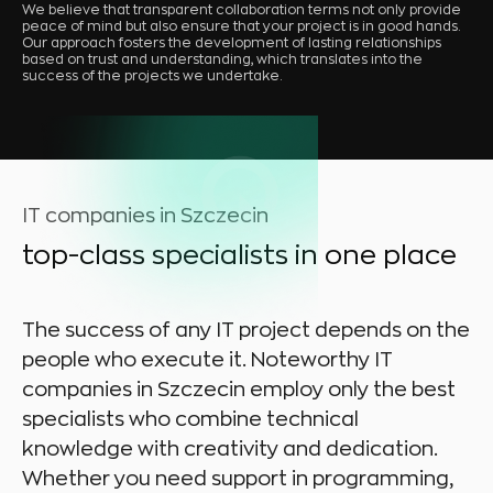
We believe that transparent collaboration terms not only provide
peace of mind but also ensure that your project is in good hands.
Our approach fosters the development of lasting relationships
based on trust and understanding, which translates into the
success of the projects we undertake.
IT companies in Szczecin
top-class specialists in one place
The success of any IT project depends on the
people who execute it. Noteworthy IT
companies in Szczecin employ only the best
specialists who combine technical
knowledge with creativity and dedication.
Whether you need support in programming,