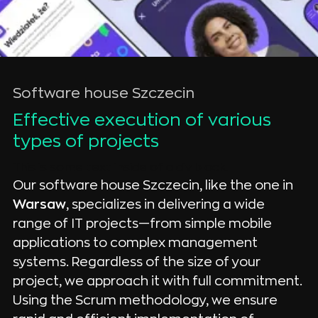
Software house Szczecin
Effective execution of various 
types of projects
This is some text inside of a div block.
Our software house Szczecin, like the one in
Warsaw
, specializes in delivering a wide
range of IT projects—from simple mobile
applications to complex management
systems. Regardless of the size of your
project, we approach it with full commitment.
Using the Scrum methodology, we ensure