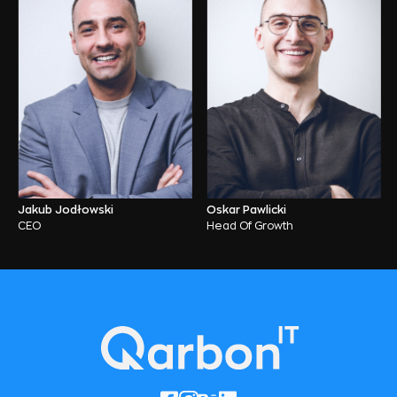
Jakub Jodłowski
Oskar Pawlicki
CEO
Head Of Growth