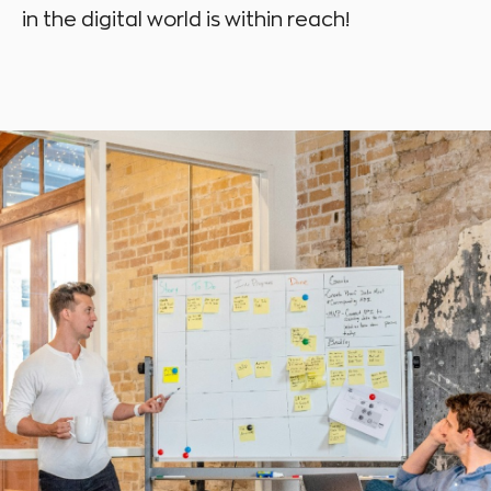
in the digital world is within reach!