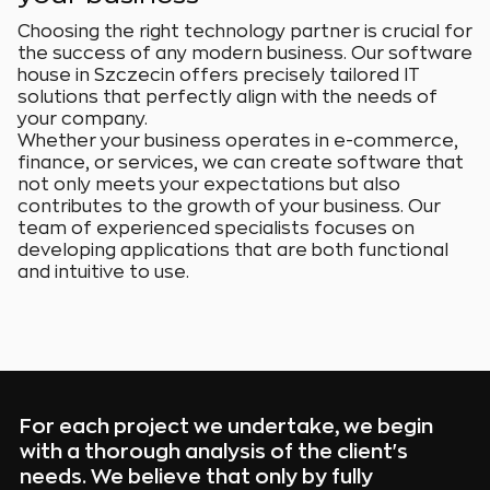
Choosing the right technology partner is crucial for
the success of any modern business. Our software
house in Szczecin offers precisely tailored IT
solutions that perfectly align with the needs of
your company.
Whether your business operates in e-commerce,
finance, or services, we can create software that
not only meets your expectations but also
contributes to the growth of your business. Our
team of experienced specialists focuses on
developing applications that are both functional
and intuitive to use.
For each project we undertake, we begin
with a thorough analysis of the client's
needs. We believe that only by fully