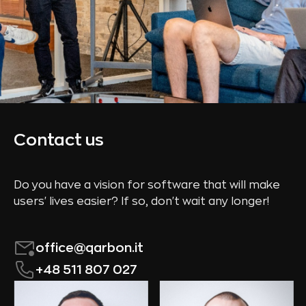
Contact us
Do you have a vision for software that will make
users' lives easier? If so, don't wait any longer!
office@qarbon.it
+48 511 807 027