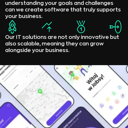
understanding your goals and challenges
can we create software that truly supports
your business.
Our IT solutions are not only innovative but
also scalable, meaning they can grow
alongside your business.